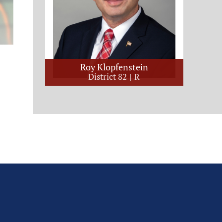
Roy Klopfenstein
District 82
R