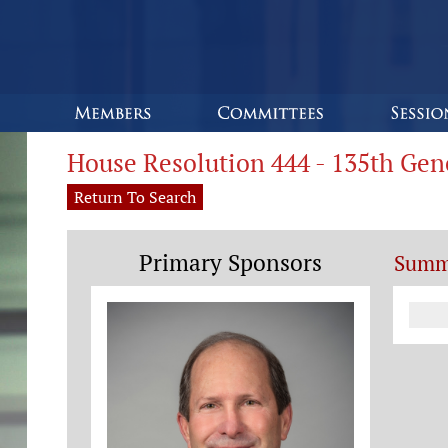
House Resolution 444 - 135th Ge
Return To Search
Primary Sponsors
Summ
Co