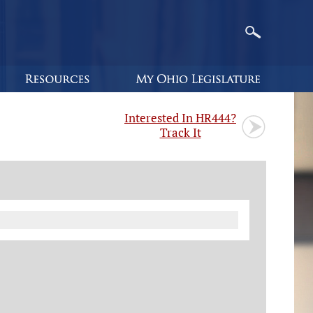
Interested In HR444?
Track It