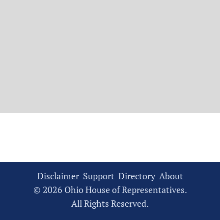
Disclaimer
Support
Directory
About
© 2026 Ohio House of Representatives.
All Rights Reserved.