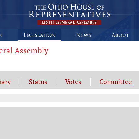
neral Assembly
ary
Status
Votes
Committee
mmittee Information