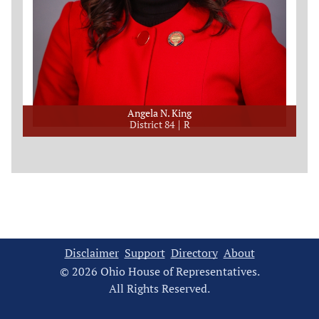
Angela N. King
District 84
R
Disclaimer
Support
Directory
About
© 2026 Ohio House of Representatives.
All Rights Reserved.