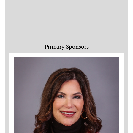
Primary Sponsors