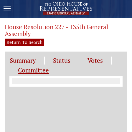
House Resolution 227 - 135th General
Assembly
Return To Search
Summary
Status
Votes
Committee
Committee Information