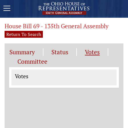
House Bill 69 - 135th General Assembly
Return To Search
Summary
Status
Votes
Committee
Votes
Votes