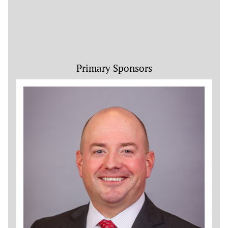
Primary Sponsors