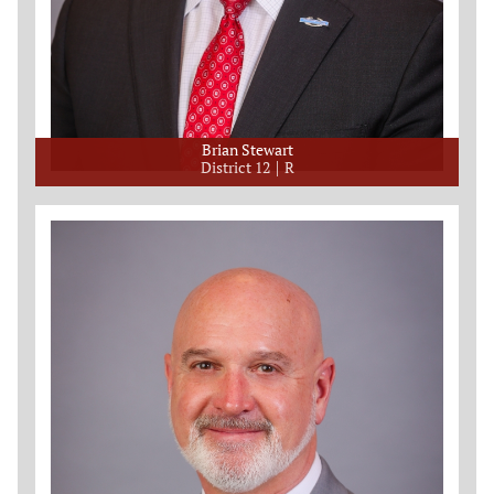
Brian Stewart
District 12
R