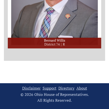
Bernard Willis
District 74
R
Disclaimer
Support
Directory
About
© 2026 Ohio House of Representatives.
All Rights Reserved.