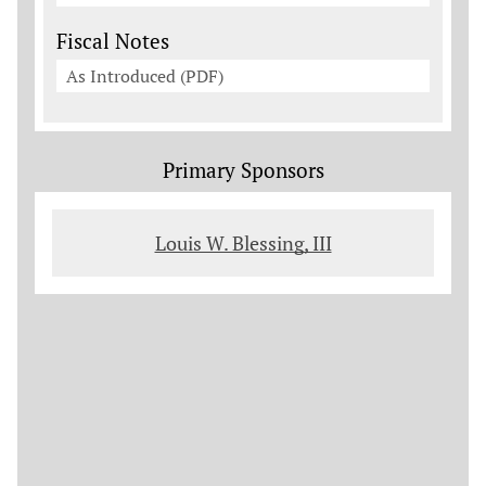
Fiscal Notes
As Introduced (PDF)
Primary Sponsors
Louis W. Blessing, III