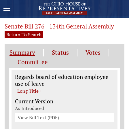
Senate Bill 276 - 134th General Assembly
Return To Search
Summary
Status
Votes
Committee
Legislation General Information
Regards board of education employee
use of leave
Long Title +
Current Version
As Introduced
View Bill Text (PDF)