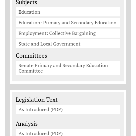
Subjects
Education
Education: Primary and Secondary Education
Employment: Collective Bargaining
State and Local Government
Committees
Senate Primary and Secondary Education
Committee
Legislation Documents
Legislation Text
As Introduced (PDF)
Analysis
As Introduced (PDF)