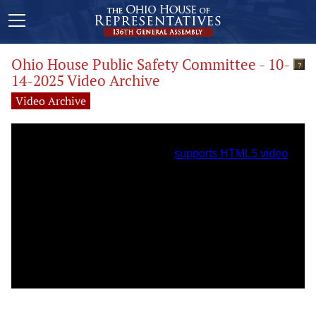
Ohio House Public Safety Committee - 10-
?
14-2025 Video Archive
Video Archive