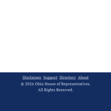
Disclaimer
Support
Directory
About
© 2026 Ohio House of Representatives.
All Rights Reserved.