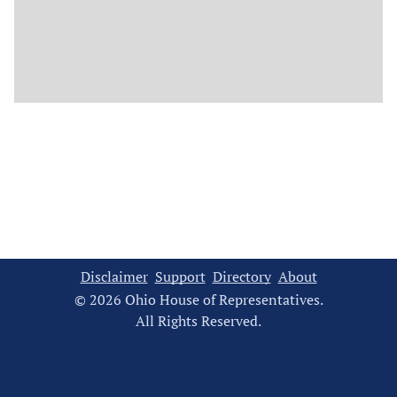
Disclaimer
Support
Directory
About
© 2026 Ohio House of Representatives.
All Rights Reserved.