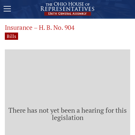
Insurance – H. B. No. 904
Bills
There has not yet been a hearing for this
legislation