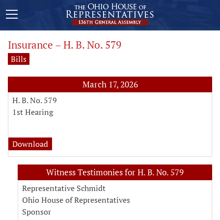
Insurance – H. B. No. 579
Bills
March 17, 2026
H. B. No. 579
1st Hearing
analysis for H. B. No. 579
Download
Witness Testimonies for H. B. No. 579
Representative Schmidt
Ohio House of Representatives
Sponsor