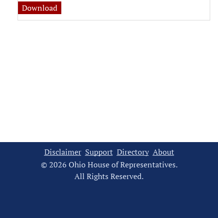
witness testimony document for Representati
Download
Disclaimer
Support
Directory
About
© 2026 Ohio House of Representatives.
All Rights Reserved.