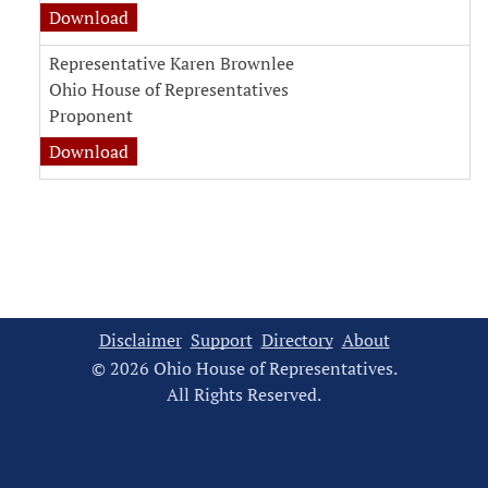
witness testimony document for Representati
Download
Representative Karen Brownlee
Ohio House of Representatives
Proponent
witness testimony document for Representati
Download
Disclaimer
Support
Directory
About
© 2026 Ohio House of Representatives.
All Rights Reserved.