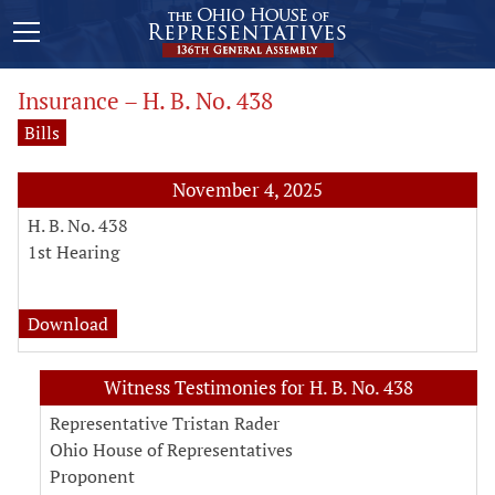
Insurance – H. B. No. 438
Bills
November 4, 2025
H. B. No. 438
1st Hearing
analysis for H. B. No. 438
Download
Witness Testimonies for H. B. No. 438
Representative Tristan Rader
Ohio House of Representatives
Proponent