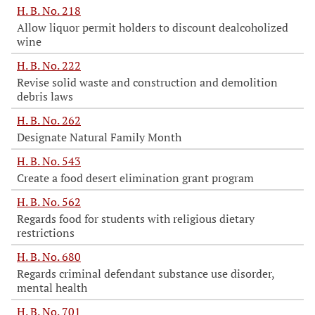
H. B. No. 218
Allow liquor permit holders to discount dealcoholized
wine
H. B. No. 222
Revise solid waste and construction and demolition
debris laws
H. B. No. 262
Designate Natural Family Month
H. B. No. 543
Create a food desert elimination grant program
H. B. No. 562
Regards food for students with religious dietary
restrictions
H. B. No. 680
Regards criminal defendant substance use disorder,
mental health
H. B. No. 701