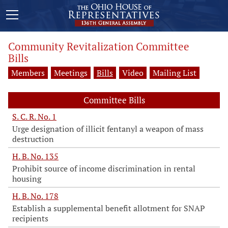
Community Revitalization Committee
Bills
Members
Meetings
Bills
Video
Mailing List
Committee Bills
S. C. R. No. 1
Urge designation of illicit fentanyl a weapon of mass
destruction
H. B. No. 135
Prohibit source of income discrimination in rental
housing
H. B. No. 178
Establish a supplemental benefit allotment for SNAP
recipients