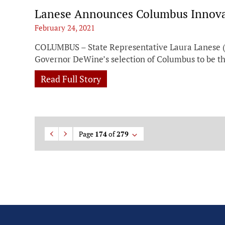
Lanese Announces Columbus Innovat
February 24, 2021
COLUMBUS – State Representative Laura Lanese (
Governor DeWine’s selection of Columbus to be the
Read Full Story
Page
174
of
279