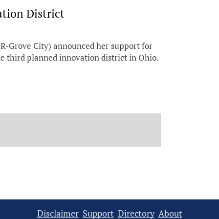
ion District
R-Grove City) announced her support for
 third planned innovation district in Ohio.
Disclaimer
Support
Directory
About