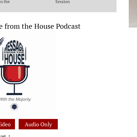
in the
Session
e from the House Podcast
ideo
Audio Only
us :