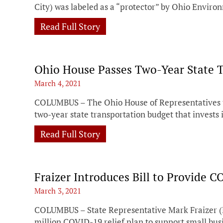
City) was labeled as a “protector” by Ohio Envir
Read Full Story
Ohio House Passes Two-Year State 
March 4, 2021
COLUMBUS – The Ohio House of Representatives to
two-year state transportation budget that invests i
Read Full Story
Fraizer Introduces Bill to Provide 
March 3, 2021
COLUMBUS – State Representative Mark Fraizer (
million COVID-19 relief plan to support small bus