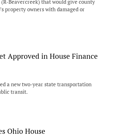
 (R-Beavercreek) that would give county
io’s property owners with damaged or
et Approved in House Finance
d a new two-year state transportation
blic transit.
ses Ohio House