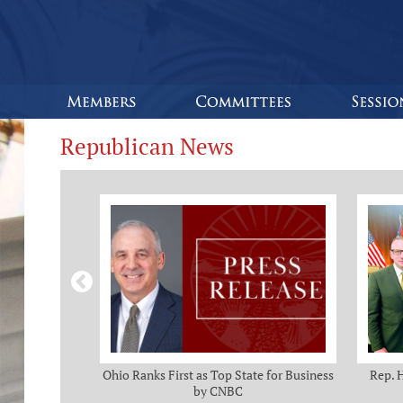
Republican News
omas and Adam
Ohio Ranks First as Top State for Business
Rep. 
rotection from
by CNBC