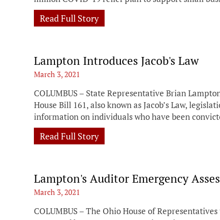
Read Full Story
Lampton Introduces Jacob's Law
March 3, 2021
COLUMBUS – State Representative Brian Lampton 
House Bill 161, also known as Jacob’s Law, legislati
information on individuals who have been convict
Read Full Story
Lampton's Auditor Emergency Asses
March 3, 2021
COLUMBUS – The Ohio House of Representatives to