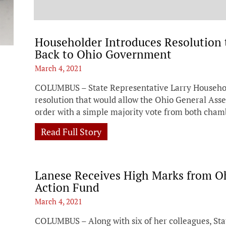
t
Householder Introduces Resolution 
Back to Ohio Government
March 4, 2021
COLUMBUS – State Representative Larry Househol
resolution that would allow the Ohio General Ass
order with a simple majority vote from both cham
Read Full Story
Lanese Receives High Marks from O
Action Fund
March 4, 2021
COLUMBUS – Along with six of her colleagues, Sta