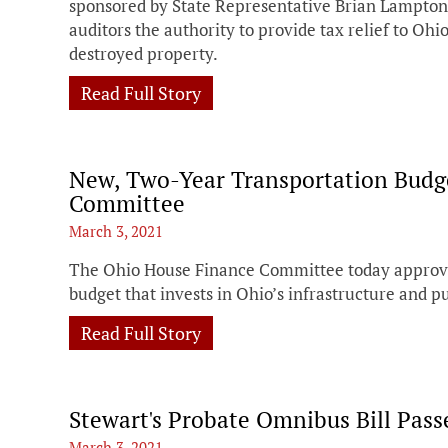
sponsored by State Representative Brian Lampton
auditors the authority to provide tax relief to Oh
destroyed property.
Read Full Story
New, Two-Year Transportation Budg
Committee
March 3, 2021
The Ohio House Finance Committee today approve
budget that invests in Ohio’s infrastructure and pu
Read Full Story
Stewart's Probate Omnibus Bill Pas
March 3, 2021