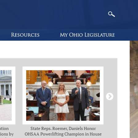
ution
State Reps. Roemer, Daniels Honor
Holmes, Ch
ions by
OHSAA Powerlifting Champion in House
C