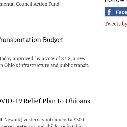
onmental Council Action Fund.
Tweets b
Transportation Budget
day approved, by a vote of 87-8, a new
n Ohio’s infrastructure and public transit.
COVID-19 Relief Plan to Ohioans
R-Newark) yesterday introduced a $300
inesses, veterans and childcare in Ohio.