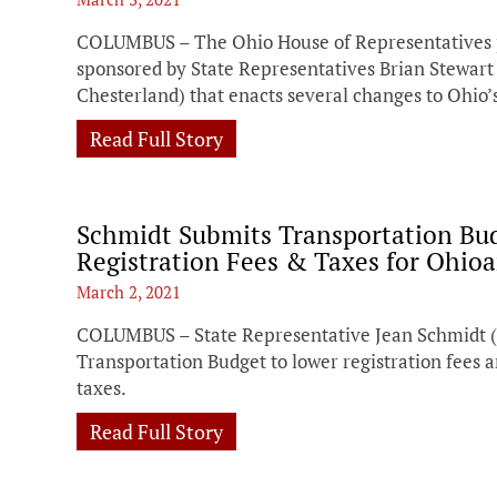
COLUMBUS – The Ohio House of Representatives pas
sponsored by State Representatives Brian Stewart 
Chesterland) that enacts several changes to Ohio’
Read Full Story
Schmidt Submits Transportation B
Registration Fees & Taxes for Ohio
March 2, 2021
COLUMBUS – State Representative Jean Schmidt 
Transportation Budget to lower registration fees 
taxes.
Read Full Story