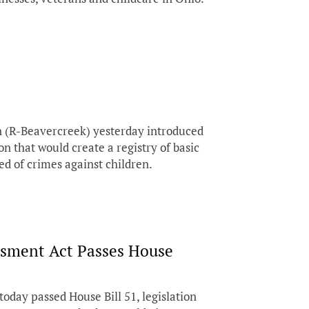
(R-Beavercreek) yesterday introduced
on that would create a registry of basic
ed of crimes against children.
sment Act Passes House
day passed House Bill 51, legislation