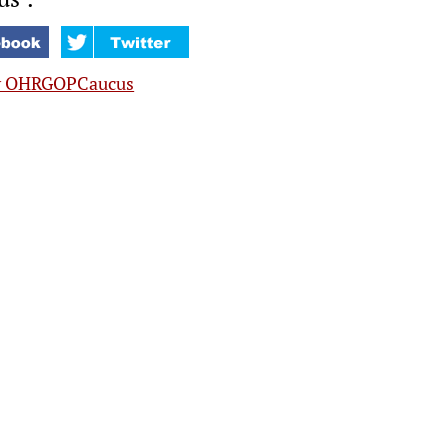
y OHRGOPCaucus