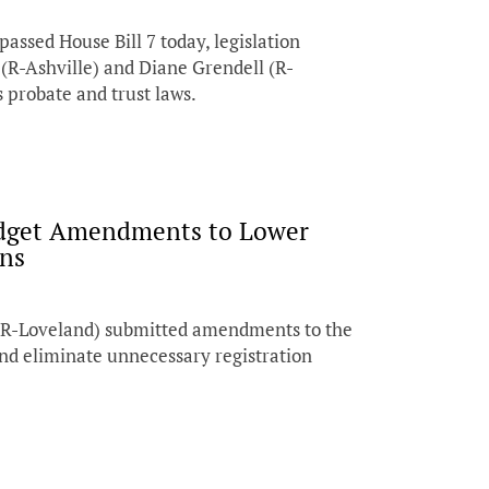
sed House Bill 7 today, legislation
(R-Ashville) and Diane Grendell (R-
s probate and trust laws.
udget Amendments to Lower
ans
(R-Loveland) submitted amendments to the
and eliminate unnecessary registration