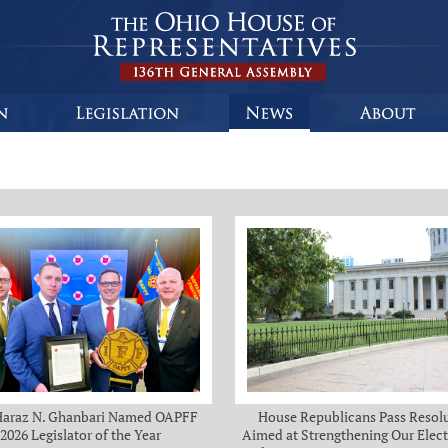
Haraz N. Ghanbari Named OAPFF
House Republicans Pass Resol
2026 Legislator of the Year
Aimed at Strengthening Our Elect