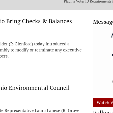
Placing Voter ID Requirements 
State Constitution
to Bring Checks & Balances
Messag
der (R-Glenford) today introduced a
embly to modify or terminate any executive
bers.
hio Environmental Council
Watch V
te Representative Laura Lanese (R- Grove
Follow 