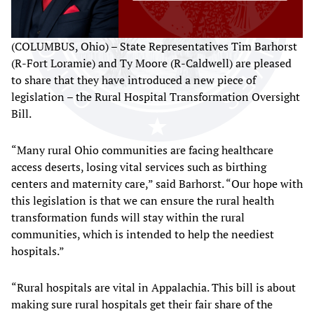
(COLUMBUS, Ohio) – State Representatives Tim Barhorst
(R-Fort Loramie) and Ty Moore (R-Caldwell) are pleased
to share that they have introduced a new piece of
legislation – the Rural Hospital Transformation Oversight
Bill.
“Many rural Ohio communities are facing healthcare
access deserts, losing vital services such as birthing
centers and maternity care,” said Barhorst. “Our hope with
this legislation is that we can ensure the rural health
transformation funds will stay within the rural
communities, which is intended to help the neediest
hospitals.”
“Rural hospitals are vital in Appalachia. This bill is about
making sure rural hospitals get their fair share of the