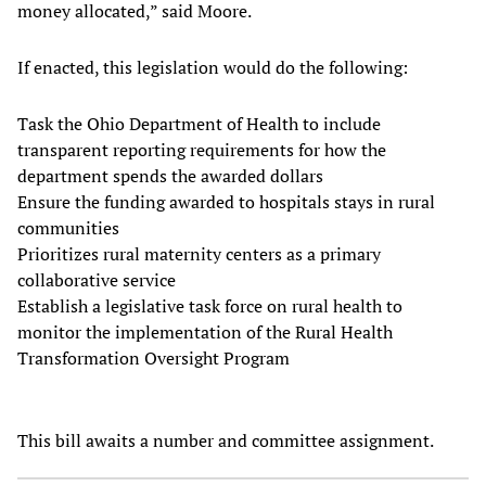
money allocated,” said Moore.
If enacted, this legislation would do the following:
Task the Ohio Department of Health to include
transparent reporting requirements for how the
department spends the awarded dollars
Ensure the funding awarded to hospitals stays in rural
communities
Prioritizes rural maternity centers as a primary
collaborative service
Establish a legislative task force on rural health to
monitor the implementation of the Rural Health
Transformation Oversight Program
This bill awaits a number and committee assignment.