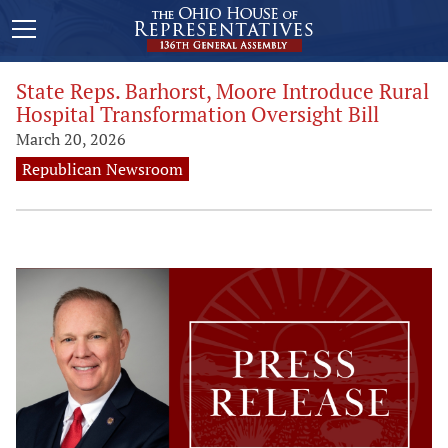
State Reps. Barhorst, Moore Introduce Rural
Hospital Transformation Oversight Bill
March 20, 2026
Republican Newsroom