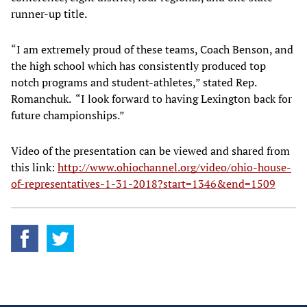
runner-up title.
“I am extremely proud of these teams, Coach Benson, and
the high school which has consistently produced top
notch programs and student-athletes,” stated Rep.
Romanchuk. “I look forward to having Lexington back for
future championships.”
Video of the presentation can be viewed and shared from
this link:
http://www.ohiochannel.org/video/ohio-house-
of-representatives-1-31-2018?start=1346&end=1509