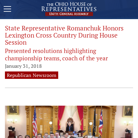
State Representative Romanchuk Honors
Lexington Cross Country During House
Session
Presented resolutions highlighting
championship teams, coach of the year
January 31, 2018
Republican Newsroom