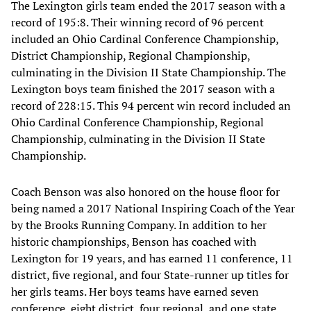
The Lexington girls team ended the 2017 season with a
record of 195:8. Their winning record of 96 percent
included an Ohio Cardinal Conference Championship,
District Championship, Regional Championship,
culminating in the Division II State Championship. The
Lexington boys team finished the 2017 season with a
record of 228:15. This 94 percent win record included an
Ohio Cardinal Conference Championship, Regional
Championship, culminating in the Division II State
Championship.
Coach Benson was also honored on the house floor for
being named a 2017 National Inspiring Coach of the Year
by the Brooks Running Company. In addition to her
historic championships, Benson has coached with
Lexington for 19 years, and has earned 11 conference, 11
district, five regional, and four State-runner up titles for
her girls teams. Her boys teams have earned seven
conference, eight district, four regional, and one state