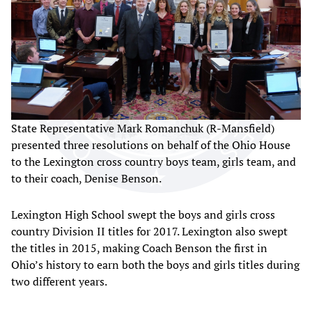
State Representative Mark Romanchuk (R-Mansfield)
presented three resolutions on behalf of the Ohio House
to the Lexington cross country boys team, girls team, and
to their coach, Denise Benson.
Lexington High School swept the boys and girls cross
country Division II titles for 2017. Lexington also swept
the titles in 2015, making Coach Benson the first in
Ohio’s history to earn both the boys and girls titles during
two different years.