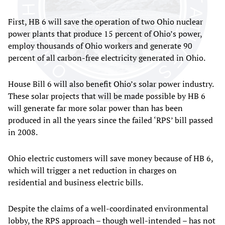
First, HB 6 will save the operation of two Ohio nuclear
power plants that produce 15 percent of Ohio’s power,
employ thousands of Ohio workers and generate 90
percent of all carbon-free electricity generated in Ohio.
House Bill 6 will also benefit Ohio’s solar power industry.
These solar projects that will be made possible by HB 6
will generate far more solar power than has been
produced in all the years since the failed ‘RPS’ bill passed
in 2008.
Ohio electric customers will save money because of HB 6,
which will trigger a net reduction in charges on
residential and business electric bills.
Despite the claims of a well-coordinated environmental
lobby, the RPS approach – though well-intended – has not