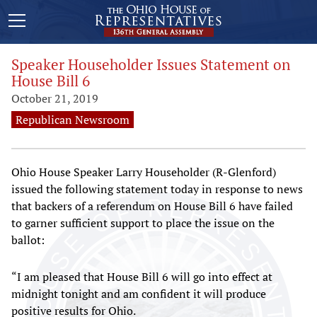
Speaker Householder Issues Statement on
House Bill 6
October 21, 2019
Republican Newsroom
Ohio House Speaker Larry Householder (R-Glenford)
issued the following statement today in response to news
that backers of a referendum on House Bill 6 have failed
to garner sufficient support to place the issue on the
ballot:
“I am pleased that House Bill 6 will go into effect at
midnight tonight and am confident it will produce
positive results for Ohio.