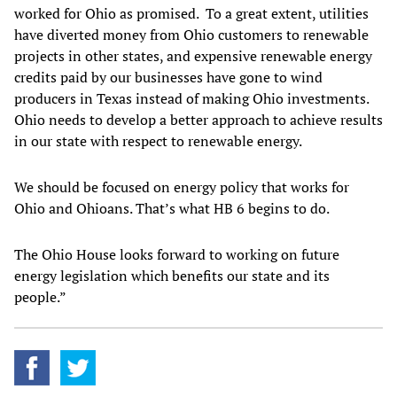
worked for Ohio as promised. To a great extent, utilities
have diverted money from Ohio customers to renewable
projects in other states, and expensive renewable energy
credits paid by our businesses have gone to wind
producers in Texas instead of making Ohio investments.
Ohio needs to develop a better approach to achieve results
in our state with respect to renewable energy.
We should be focused on energy policy that works for
Ohio and Ohioans. That’s what HB 6 begins to do.
The Ohio House looks forward to working on future
energy legislation which benefits our state and its
people.”