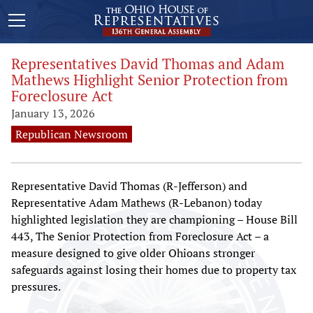
Representatives David Thomas and Adam
Mathews Highlight Senior Protection from
Foreclosure Act
January 13, 2026
Republican Newsroom
Representative David Thomas (R-Jefferson) and
Representative Adam Mathews (R-Lebanon) today
highlighted legislation they are championing – House Bill
443, The Senior Protection from Foreclosure Act – a
measure designed to give older Ohioans stronger
safeguards against losing their homes due to property tax
pressures.