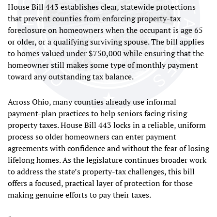
House Bill 443 establishes clear, statewide protections
that prevent counties from enforcing property-tax
foreclosure on homeowners when the occupant is age 65
or older, or a qualifying surviving spouse. The bill applies
to homes valued under $750,000 while ensuring that the
homeowner still makes some type of monthly payment
toward any outstanding tax balance.
Across Ohio, many counties already use informal
payment-plan practices to help seniors facing rising
property taxes. House Bill 443 locks in a reliable, uniform
process so older homeowners can enter payment
agreements with confidence and without the fear of losing
lifelong homes. As the legislature continues broader work
to address the state’s property-tax challenges, this bill
offers a focused, practical layer of protection for those
making genuine efforts to pay their taxes.