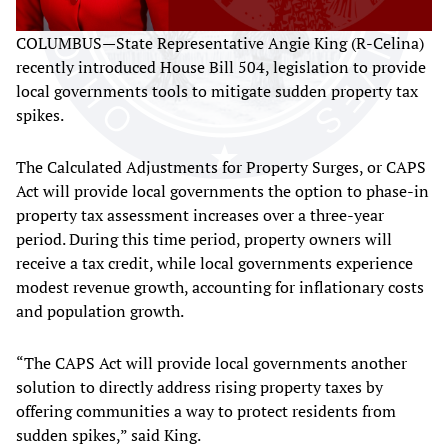
COLUMBUS—State Representative Angie King (R-Celina)
recently introduced House Bill 504, legislation to provide
local governments tools to mitigate sudden property tax
spikes.
The Calculated Adjustments for Property Surges, or CAPS
Act will provide local governments the option to phase-in
property tax assessment increases over a three-year
period. During this time period, property owners will
receive a tax credit, while local governments experience
modest revenue growth, accounting for inflationary costs
and population growth.
“The CAPS Act will provide local governments another
solution to directly address rising property taxes by
offering communities a way to protect residents from
sudden spikes,” said King.