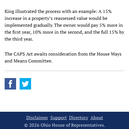
King illustrated the process with an example: A 15%
increase in a property’s reassessed value would be
implemented gradually. The owner would pay 5% more in
the first year, 10% more in the second, and the full 15% by
the third year.
The CAPS Act awaits consideration from the House Ways
and Means Committee.
Disclaimer
Support
Directory
About
© 2026 Ohio House of Representatives.