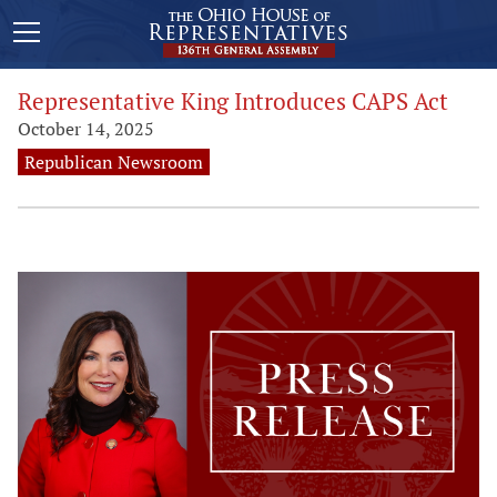
Representative King Introduces CAPS Act
October 14, 2025
Republican Newsroom