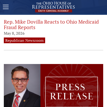
Rep. Mike Dovilla Reacts to Ohio Medicaid
Fraud Reports
May 8, 2026
Republican Newsroom