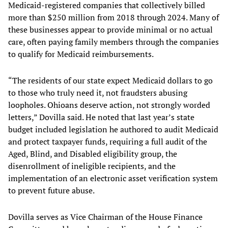
Medicaid-registered companies that collectively billed
more than $250 million from 2018 through 2024. Many of
these businesses appear to provide minimal or no actual
care, often paying family members through the companies
to qualify for Medicaid reimbursements.
“The residents of our state expect Medicaid dollars to go
to those who truly need it, not fraudsters abusing
loopholes. Ohioans deserve action, not strongly worded
letters,” Dovilla said. He noted that last year’s state
budget included legislation he authored to audit Medicaid
and protect taxpayer funds, requiring a full audit of the
Aged, Blind, and Disabled eligibility group, the
disenrollment of ineligible recipients, and the
implementation of an electronic asset verification system
to prevent future abuse.
Dovilla serves as Vice Chairman of the House Finance