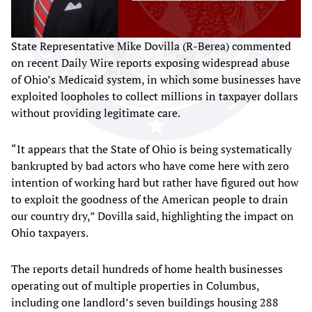
State Representative Mike Dovilla (R-Berea) commented
on recent Daily Wire reports exposing widespread abuse
of Ohio’s Medicaid system, in which some businesses have
exploited loopholes to collect millions in taxpayer dollars
without providing legitimate care.
“It appears that the State of Ohio is being systematically
bankrupted by bad actors who have come here with zero
intention of working hard but rather have figured out how
to exploit the goodness of the American people to drain
our country dry,” Dovilla said, highlighting the impact on
Ohio taxpayers.
The reports detail hundreds of home health businesses
operating out of multiple properties in Columbus,
including one landlord’s seven buildings housing 288