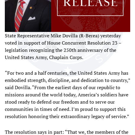
State Representative Mike Dovilla (R-Berea) yesterday
voted in support of House Concurrent Resolution 23 –
legislation recognizing the 250th anniversary of the
United States Army, Chaplain Corps.
“For two and a half centuries, the United States Army has
embodied strength, discipline, and dedication to country,”
said Dovilla. “From the earliest days of our republic to
missions around the world today, America’s soldiers have
stood ready to defend our freedom and to serve our
communities in times of need. I’m proud to support this
resolution honoring their extraordinary legacy of service.”
The resolution says in part: “That we, the members of the