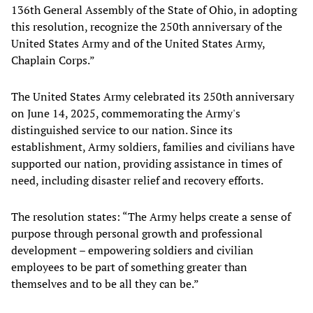
136th General Assembly of the State of Ohio, in adopting
this resolution, recognize the 250th anniversary of the
United States Army and of the United States Army,
Chaplain Corps.”
The United States Army celebrated its 250th anniversary
on June 14, 2025, commemorating the Army's
distinguished service to our nation. Since its
establishment, Army soldiers, families and civilians have
supported our nation, providing assistance in times of
need, including disaster relief and recovery efforts.
The resolution states: “The Army helps create a sense of
purpose through personal growth and professional
development – empowering soldiers and civilian
employees to be part of something greater than
themselves and to be all they can be.”