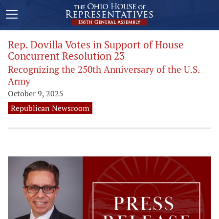
Rep. Dovilla Votes in Support of House
Concurrent Resolution 23
Recognizing the 250th Anniversary of the U.S.
Army
October 9, 2025
Republican Newsroom