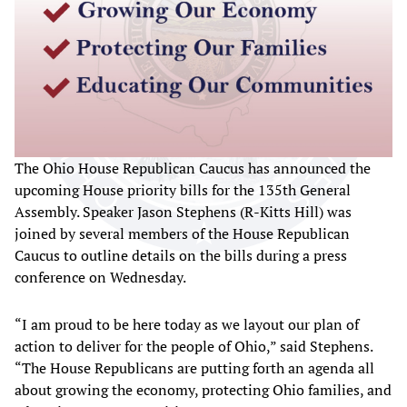
The Ohio House Republican Caucus has announced the
upcoming House priority bills for the 135th General
Assembly. Speaker Jason Stephens (R-Kitts Hill) was
joined by several members of the House Republican
Caucus to outline details on the bills during a press
conference on Wednesday.
“I am proud to be here today as we layout our plan of
action to deliver for the people of Ohio,” said Stephens.
“The House Republicans are putting forth an agenda all
about growing the economy, protecting Ohio families, and