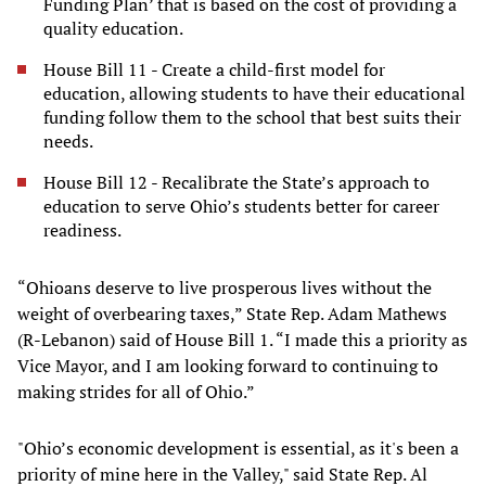
Funding Plan’ that is based on the cost of providing a
quality education.
House Bill 11 - Create a child-first model for
education, allowing students to have their educational
funding follow them to the school that best suits their
needs.
House Bill 12 - Recalibrate the State’s approach to
education to serve Ohio’s students better for career
readiness.
“Ohioans deserve to live prosperous lives without the
weight of overbearing taxes,” State Rep. Adam Mathews
(R-Lebanon) said of House Bill 1. “I made this a priority as
Vice Mayor, and I am looking forward to continuing to
making strides for all of Ohio.”
"Ohio’s economic development is essential, as it's been a
priority of mine here in the Valley," said State Rep. Al