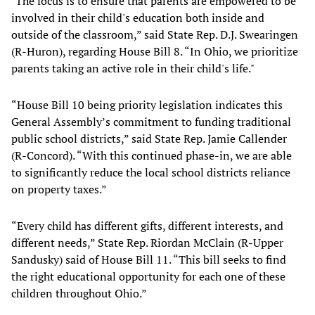
"The focus is to ensure that parents are empowered to be
involved in their child's education both inside and
outside of the classroom,” said State Rep. D.J. Swearingen
(R-Huron), regarding House Bill 8. “In Ohio, we prioritize
parents taking an active role in their child's life."
“House Bill 10 being priority legislation indicates this
General Assembly’s commitment to funding traditional
public school districts,” said State Rep. Jamie Callender
(R-Concord). “With this continued phase-in, we are able
to significantly reduce the local school districts reliance
on property taxes.”
“Every child has different gifts, different interests, and
different needs,” State Rep. Riordan McClain (R-Upper
Sandusky) said of House Bill 11. “This bill seeks to find
the right educational opportunity for each one of these
children throughout Ohio.”