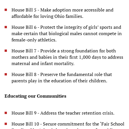
House Bill 5 - Make adoption more accessible and
affordable for loving Ohio families.
House Bill 6 - Protect the integrity of girls’ sports and
make certain that biological males cannot compete in
female-only athletics.
House Bill 7 - Provide a strong foundation for both
mothers and babies in their first 1,000 days to address
maternal and infant mortality.
House Bill 8 - Preserve the fundamental role that
parents play in the education of their children.
Educating our Communities
House Bill 9 - Address the teacher retention crisis.
House Bill 10 - Secure commitment for the ‘Fair School