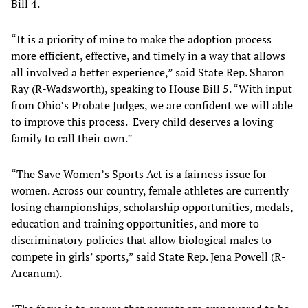
Bill 4.
“It is a priority of mine to make the adoption process
more efficient, effective, and timely in a way that allows
all involved a better experience,” said State Rep. Sharon
Ray (R-Wadsworth), speaking to House Bill 5. “With input
from Ohio’s Probate Judges, we are confident we will able
to improve this process. Every child deserves a loving
family to call their own.”
“The Save Women’s Sports Act is a fairness issue for
women. Across our country, female athletes are currently
losing championships, scholarship opportunities, medals,
education and training opportunities, and more to
discriminatory policies that allow biological males to
compete in girls’ sports,” said State Rep. Jena Powell (R-
Arcanum).