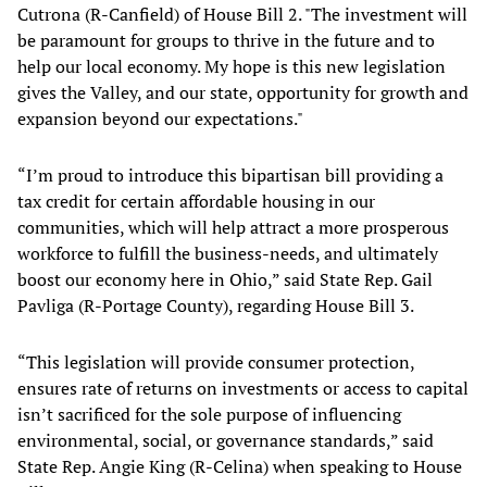
Cutrona (R-Canfield) of House Bill 2. "The investment will
be paramount for groups to thrive in the future and to
help our local economy. My hope is this new legislation
gives the Valley, and our state, opportunity for growth and
expansion beyond our expectations."
“I’m proud to introduce this bipartisan bill providing a
tax credit for certain affordable housing in our
communities, which will help attract a more prosperous
workforce to fulfill the business-needs, and ultimately
boost our economy here in Ohio,” said State Rep. Gail
Pavliga (R-Portage County), regarding House Bill 3.
“This legislation will provide consumer protection,
ensures rate of returns on investments or access to capital
isn’t sacrificed for the sole purpose of influencing
environmental, social, or governance standards,” said
State Rep. Angie King (R-Celina) when speaking to House