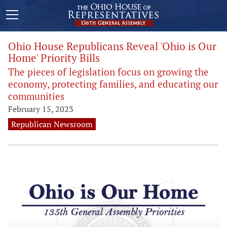
Ohio House Republicans Reveal 'Ohio is Our
Home' Priority Bills
The pieces of legislation focus on growing the
economy, protecting families, and educating our
communities
February 15, 2023
Republican Newsroom