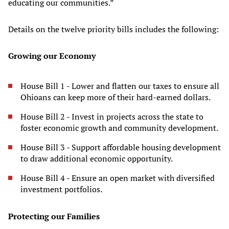
educating our communities.”
Details on the twelve priority bills includes the following:
Growing our Economy
House Bill 1 - Lower and flatten our taxes to ensure all
Ohioans can keep more of their hard-earned dollars.
House Bill 2 - Invest in projects across the state to
foster economic growth and community development.
House Bill 3 - Support affordable housing development
to draw additional economic opportunity.
House Bill 4 - Ensure an open market with diversified
investment portfolios.
Protecting our Families