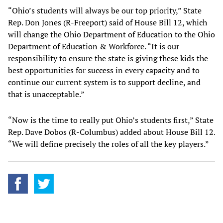
“Ohio’s students will always be our top priority,” State
Rep. Don Jones (R-Freeport) said of House Bill 12, which
will change the Ohio Department of Education to the Ohio
Department of Education & Workforce. “It is our
responsibility to ensure the state is giving these kids the
best opportunities for success in every capacity and to
continue our current system is to support decline, and
that is unacceptable.”
“Now is the time to really put Ohio’s students first,” State
Rep. Dave Dobos (R-Columbus) added about House Bill 12.
“We will define precisely the roles of all the key players.”