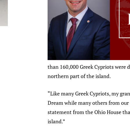
than 160,000 Greek Cypriots were di
northern part of the island.
“Like many Greek Cypriots, my grand
Dream while many others from our c
statement from the Ohio House that 
island.”