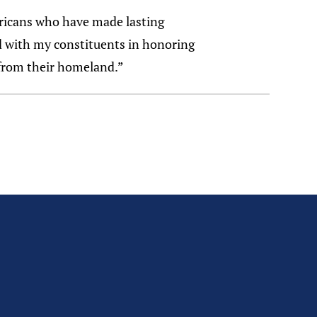
ricans who have made lasting
nd with my constituents in honoring
 from their homeland.”