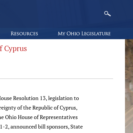
f Cyprus
se Resolution 13, legislation to
reignty of the Republic of Cyprus,
the Ohio House of Representatives
91-2, announced bill sponsors, State