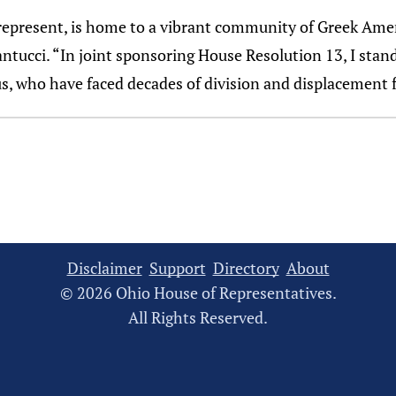
represent, is home to a vibrant community of Greek Ame
Santucci. “In joint sponsoring House Resolution 13, I sta
rus, who have faced decades of division and displacement
Disclaimer
Support
Directory
About
© 2026 Ohio House of Representatives.
All Rights Reserved.