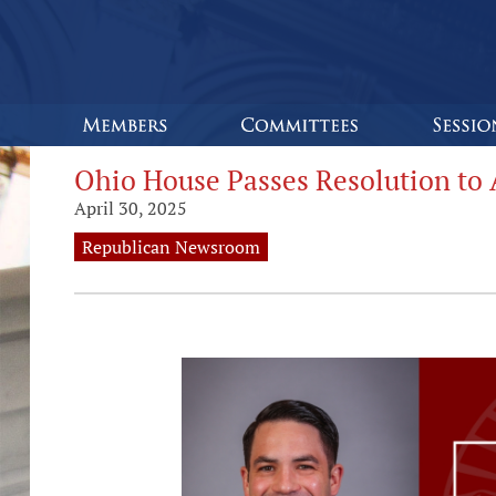
Ohio House Passes Resolution to A
April 30, 2025
Republican Newsroom