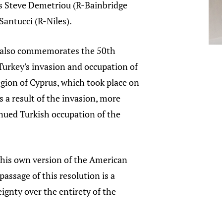
s Steve Demetriou (R-Bainbridge
Santucci (R-Niles).
n also commemorates the 50th
Turkey's invasion and occupation of
gion of Cyprus, which took place on
s a result of the invasion, more
inued Turkish occupation of the
 his own version of the American
ssage of this resolution is a
gnty over the entirety of the