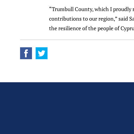
“Trumbull County, which I proudly 
contributions to our region,” said 
the resilience of the people of Cyp