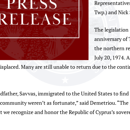
Representative
Twp.) and Nick 
The legislatio
anniversary of 
the northern re
July 20, 1974. A
splaced. Many are still unable to return due to the cont
father, Savvas, immigrated to the United States to find
ommunity weren’t as fortunate,” said Demetriou. “The pa
we recognize and honor the Republic of Cyprus’s soverei