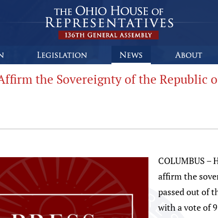
ffirm the Sovereignty of the Republic o
COLUMBUS – Hou
affirm the sove
passed out of 
with a vote of 