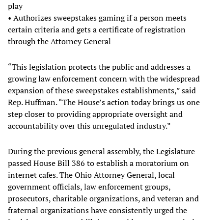
play
• Authorizes sweepstakes gaming if a person meets
certain criteria and gets a certificate of registration
through the Attorney General
“This legislation protects the public and addresses a
growing law enforcement concern with the widespread
expansion of these sweepstakes establishments,” said
Rep. Huffman. “The House’s action today brings us one
step closer to providing appropriate oversight and
accountability over this unregulated industry.”
During the previous general assembly, the Legislature
passed House Bill 386 to establish a moratorium on
internet cafes. The Ohio Attorney General, local
government officials, law enforcement groups,
prosecutors, charitable organizations, and veteran and
fraternal organizations have consistently urged the