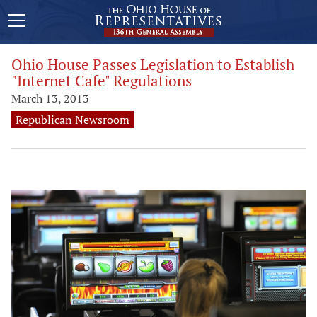
Ohio House Passes Legislation to Establish
"Internet Cafe" Regulations
March 13, 2013
Republican Newsroom