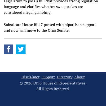
Legislature to pass a bill that provides strong regulation
language and clarifies whether sweepstakes are
considered illegal gambling.
Substitute House Bill 7 passed with bipartisan support
and now will move to the Ohio Senate.
Disclaimer
Support
Directory
About
© 2026 Ohio House of Representatives.
All Rights Reserved.