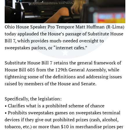
Ohio House Speaker Pro Tempore Matt Huffman (R-Lima)
today applauded the House’s passage of Substitute House
Bill 7, which provides much-needed oversight to
sweepstakes parlors, or “internet cafes.”
Substitute House Bill 7 retains the general framework of
House Bill 605 from the 129th General Assembly, while
tightening some of the definitions and addressing issues
raised by members of the House and Senate.
Specifically, the legislation:
• Clarifies what is a prohibited scheme of chance
• Prohibits sweepstakes games on sweepstakes terminal
devices if they give out prohibited prizes (cash, alcohol,
tobacco, etc.) or more than $10 in merchandise prizes per