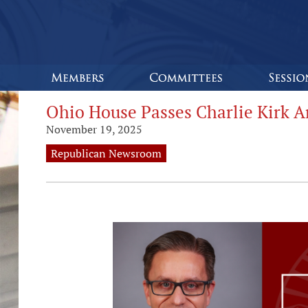
Ohio House Passes Charlie Kirk A
November 19, 2025
Republican Newsroom