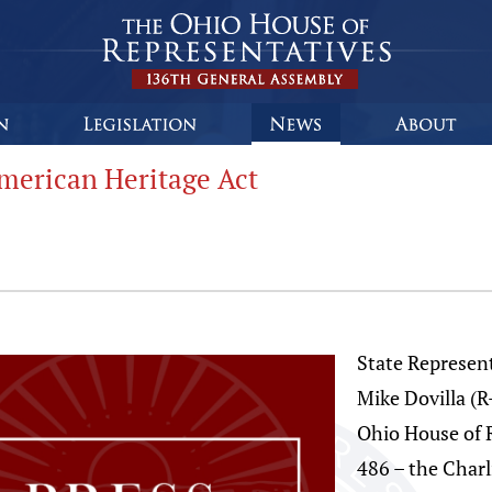
merican Heritage Act
State Represent
Mike Dovilla (
Ohio House of 
486 – the Charl