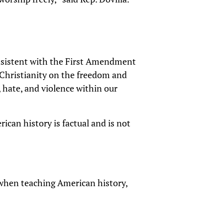
consistent with the First Amendment
f Christianity on the freedom and
, hate, and violence within our
rican history is factual and is not
, when teaching American history,