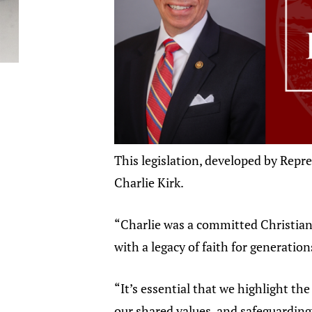
This legislation, developed by Repre
Charlie Kirk.
“Charlie was a committed Christian,
with a legacy of faith for generation
“It’s essential that we highlight th
our shared values, and safeguarding