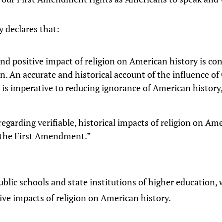
y declares that:
 and positive impact of religion on American history is 
n. An accurate and historical account of the influence o
re is imperative to reducing ignorance of American history
regarding verifiable, historical impacts of religion on Ame
f the First Amendment.”
public schools and state institutions of higher education
ive impacts of religion on American history.