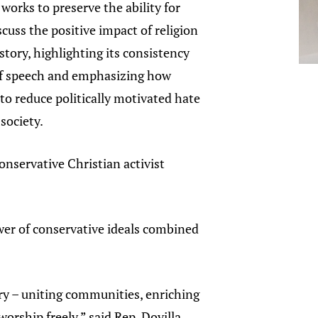
 works to preserve the ability for
scuss the positive impact of religion
tory, highlighting its consistency
f speech and emphasizing how
 to reduce politically motivated hate
 society.
conservative Christian activist
wer of conservative ideals combined
ory – uniting communities, enriching
rship freely,” said Rep. Dovilla.