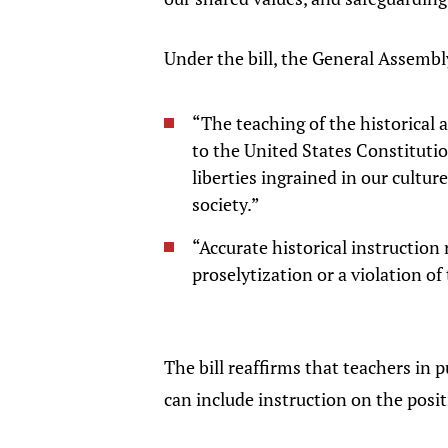
Under the bill, the General Assembl
“The teaching of the historical
to the United States Constitutio
liberties ingrained in our cultu
society.”
“Accurate historical instruction 
proselytization or a violation o
The bill reaffirms that teachers in 
can include instruction on the posit