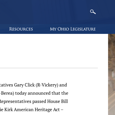
atives Gary Click (R-Vickery) and
R-Berea) today announced that the
Representatives passed House Bill
ie Kirk American Heritage Act –