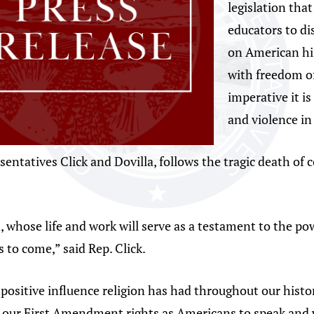
legislation that
educators to di
on American his
with freedom o
imperative it is
and violence in
sentatives Click and Dovilla, follows the tragic death of 
 whose life and work will serve as a testament to the po
s to come,” said Rep. Click.
e positive influence religion has had throughout our hist
 our First Amendment rights as Americans to speak and wo