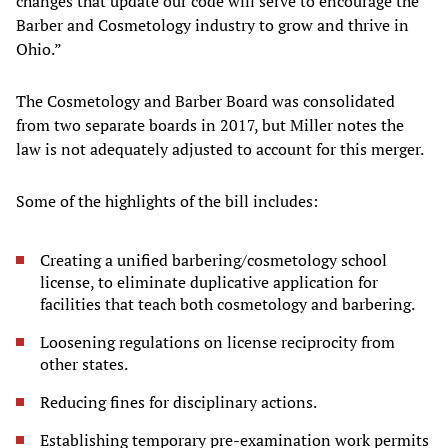
changes that update our code will serve to encourage the
Barber and Cosmetology industry to grow and thrive in
Ohio.”
The Cosmetology and Barber Board was consolidated
from two separate boards in 2017, but Miller notes the
law is not adequately adjusted to account for this merger.
Some of the highlights of the bill includes:
Creating a unified barbering/cosmetology school
license, to eliminate duplicative application for
facilities that teach both cosmetology and barbering.
Loosening regulations on license reciprocity from
other states.
Reducing fines for disciplinary actions.
Establishing temporary pre-examination work permits