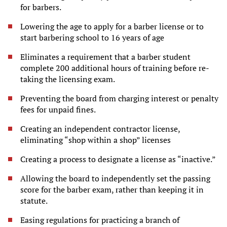
for barbers.
Lowering the age to apply for a barber license or to
start barbering school to 16 years of age
Eliminates a requirement that a barber student
complete 200 additional hours of training before re-
taking the licensing exam.
Preventing the board from charging interest or penalty
fees for unpaid fines.
Creating an independent contractor license,
eliminating “shop within a shop” licenses
Creating a process to designate a license as “inactive.”
Allowing the board to independently set the passing
score for the barber exam, rather than keeping it in
statute.
Easing regulations for practicing a branch of