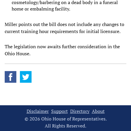
cosmetology/barbering on a dead body in a funeral
home or embalming facility.
Miller points out the bill does not include any changes to
current training hour requirements for initial licensure.
The legislation now awaits further consideration in the
Ohio House.
Disclaimer
Support
Directory
About
© 2026 Ohio House of Representatives.
All Rights Reserved.