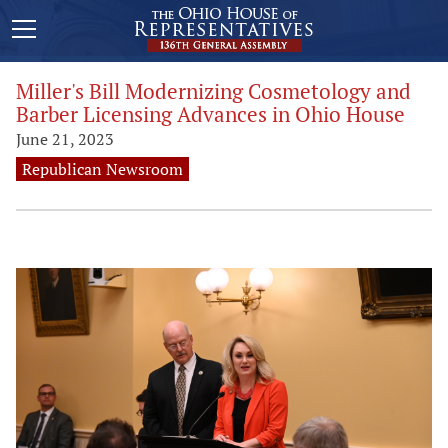
Miller's Bill Modernizing Cosmetology and
Barber Licensing Advances in Ohio House
June 21, 2023
Republican Newsroom