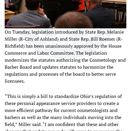
On Tuesday, legislation introduced by State Rep. Melanie
Miller (R-City of Ashland) and State Rep. Bill Roemer (R-
Richfield) has been unanimously approved by the House
Commerce and Labor Committee. The legislation
modernizes the statutes authorizing the Cosmetology and
Barber Board and updates statutes to harmonize the
regulations and processes of the board to better serve
licensees.
“This is simply a bill to standardize Ohio’s regulation of
these personal appearance service providers to create a
more efficient pathway for current cosmetologists and
barbers as well as the many individuals moving into the
field,” Miller said. “I am confident that these and other