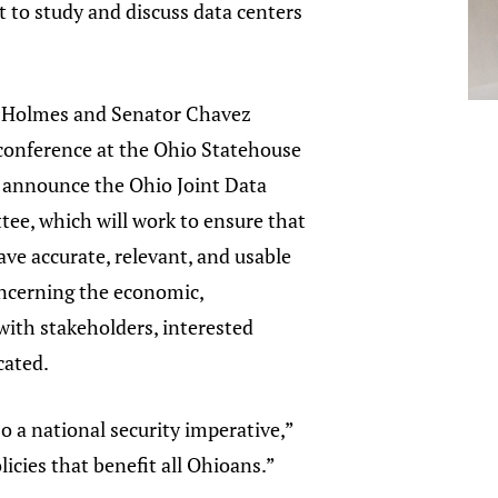
rt to study and discuss data centers
 Holmes and Senator Chavez
 conference at the Ohio Statehouse
o announce the Ohio Joint Data
ee, which will work to ensure that
ave accurate, relevant, and usable
ncerning the economic,
with stakeholders, interested
ocated.
o a national security imperative,”
icies that benefit all Ohioans.”