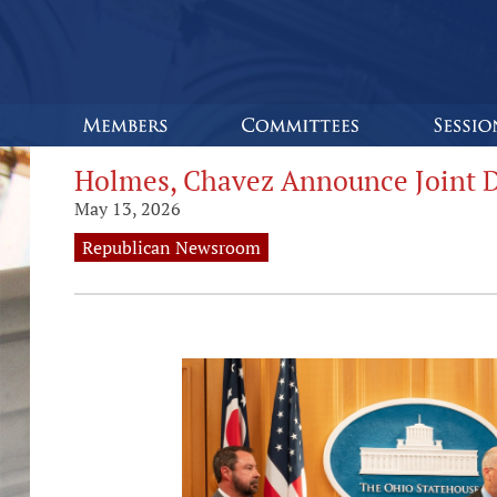
Holmes, Chavez Announce Joint 
May 13, 2026
Republican Newsroom