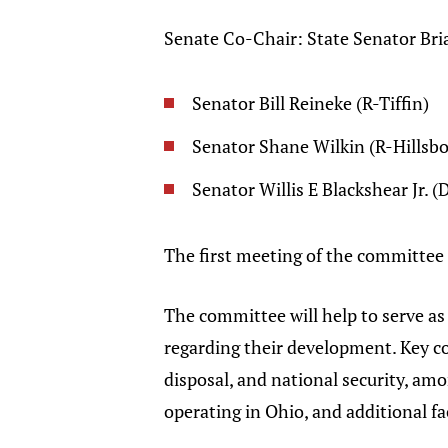
Senate Co-Chair: State Senator Br
Senator Bill Reineke (R-Tiffin)
Senator Shane Wilkin (R-Hillsbo
Senator Willis E Blackshear Jr. 
The first meeting of the committee 
The committee will help to serve a
regarding their development. Key co
disposal, and national security, am
operating in Ohio, and additional fa