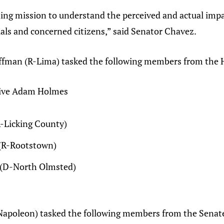
ing mission to understand the perceived and actual impa
cials and concerned citizens,” said Senator Chavez.
ffman (R-Lima) tasked the following members from the 
tive Adam Holmes
R-Licking County)
 (R-Rootstown)
n (D-North Olmsted)
Napoleon) tasked the following members from the Senat