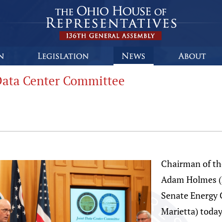
Data Center Committee
Chairman of t
Adam Holmes (
Senate Energy 
Marietta) today