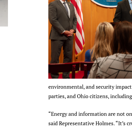
environmental, and security impact
parties, and Ohio citizens, includin
“Energy and information are not onl
said Representative Holmes. “It’s c