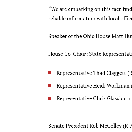
“We are embarking on this fact-find
reliable information with local offi
Speaker of the Ohio House Matt Hu
House Co-Chair: State Representa
Representative Thad Claggett (
Representative Heidi Workman
Representative Chris Glassbur
Senate President Rob McColley (R-