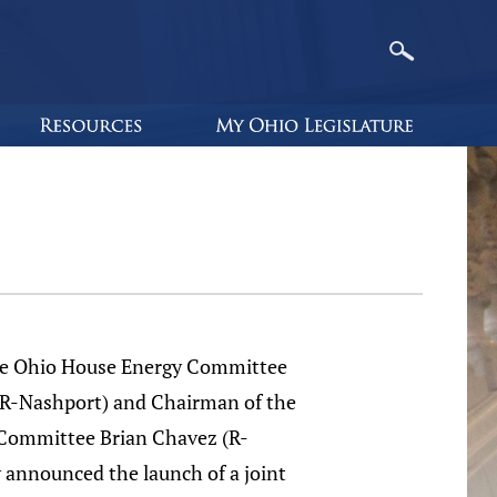
he Ohio House Energy Committee
R-Nashport) and Chairman of the
Committee Brian Chavez (R-
 announced the launch of a joint