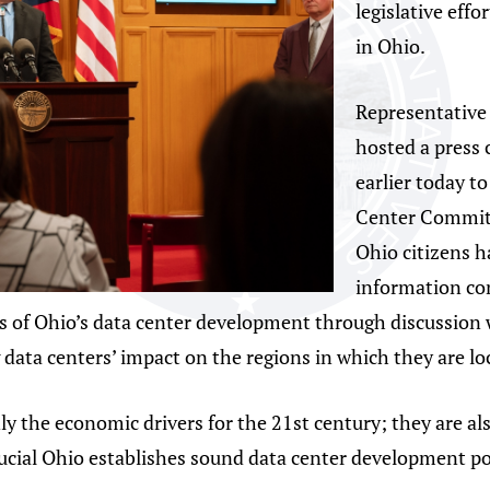
legislative effo
in Ohio.
Representative
hosted a press
earlier today t
Center Committ
Ohio citizens h
information co
s of Ohio’s data center development through discussion 
g data centers’ impact on the regions in which they are l
y the economic drivers for the 21st century; they are als
rucial Ohio establishes sound data center development pol