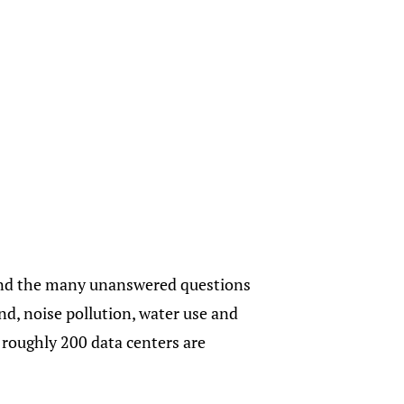
o and the many unanswered questions
nd, noise pollution, water use and
 roughly 200 data centers are