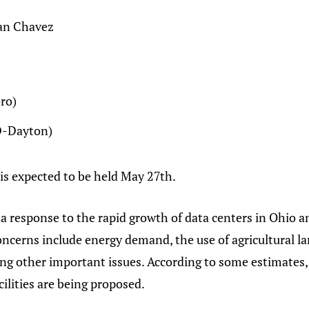
ian Chavez
ro)
(D-Dayton)
is expected to be held May 27th.
s a response to the rapid growth of data centers in Ohi
ncerns include energy demand, the use of agricultural la
ong other important issues. According to some estimates,
cilities are being proposed.