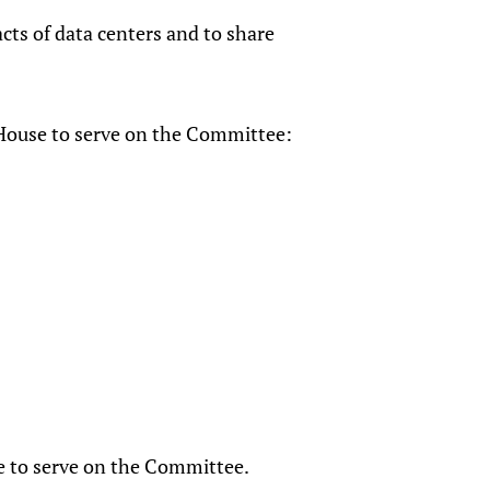
cts of data centers and to share
House to serve on the Committee:
e to serve on the Committee.