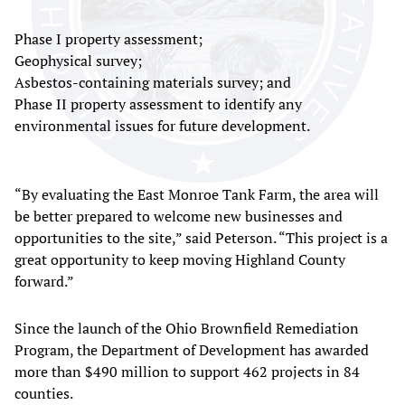
Phase I property assessment;
Geophysical survey;
Asbestos-containing materials survey; and
Phase II property assessment to identify any
environmental issues for future development.
“By evaluating the East Monroe Tank Farm, the area will
be better prepared to welcome new businesses and
opportunities to the site,” said Peterson. “This project is a
great opportunity to keep moving Highland County
forward.”
Since the launch of the Ohio Brownfield Remediation
Program, the Department of Development has awarded
more than $490 million to support 462 projects in 84
counties.