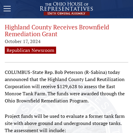
Highland County Receives Brownfield
Remediation Grant
October 17, 2024
Republican Newsroom
COLUMBUS-State Rep. Bob Peterson (R-Sabina) today
announced that the Highland County Land Reutilization
Corporation will receive $129,628 to assess the East
Monroe Tank Farm. The funds were awarded through the
Ohio Brownfield Remediation Program.
Project funds will be used to evaluate a former tank farm
site with above ground and underground storage tanks.
The assessment will include: