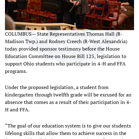
COLUMBUS— State Representatives Thomas Hall (R-
Madison Twp.) and Rodney Creech (R-West Alexandria)
today provided sponsor testimony before the House
Education Committee on House Bill 125, legislation to
support Ohio students who participate in 4-H and FFA
programs.
Under the proposed legislation, a student from
kindergarten through twelfth grade will be excused for an
absence that comes as a result of their participation in 4-
H and FFA.
“The goal of our education system is to give our students
lifelong skills that allow them to achieve success in the