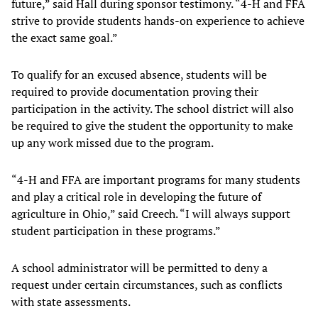
future,” said Hall during sponsor testimony. “4-H and FFA
strive to provide students hands-on experience to achieve
the exact same goal.”
To qualify for an excused absence, students will be
required to provide documentation proving their
participation in the activity. The school district will also
be required to give the student the opportunity to make
up any work missed due to the program.
“4-H and FFA are important programs for many students
and play a critical role in developing the future of
agriculture in Ohio,” said Creech. “I will always support
student participation in these programs.”
A school administrator will be permitted to deny a
request under certain circumstances, such as conflicts
with state assessments.