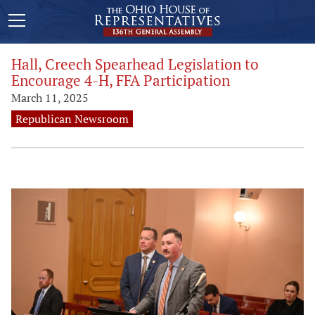
Hall, Creech Spearhead Legislation to
Encourage 4-H, FFA Participation
March 11, 2025
Republican Newsroom