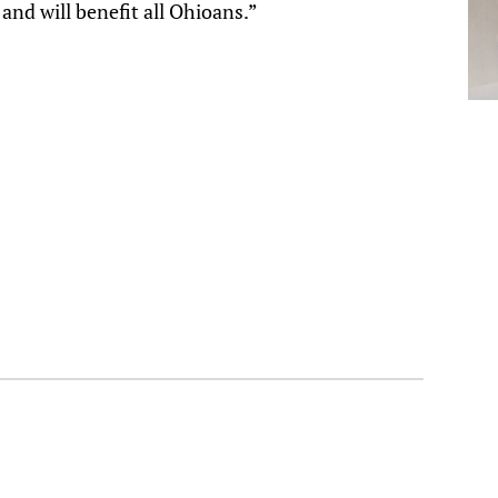
and will benefit all Ohioans.”