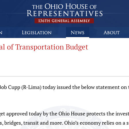
l of Transportation Budget
 Cupp (R-Lima) today issued the below statement on th
et approved today by the Ohio House protects the inves
ds, bridges, transit and more. Ohio’s economy relies on a