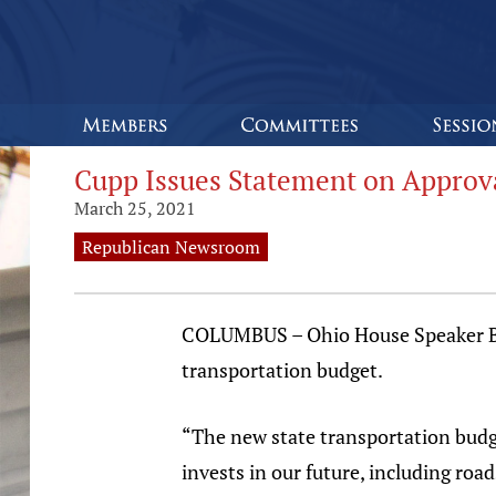
Cupp Issues Statement on Approva
March 25, 2021
Republican Newsroom
COLUMBUS – Ohio House Speaker Bob
transportation budget.
“The new state transportation budg
invests in our future, including roa