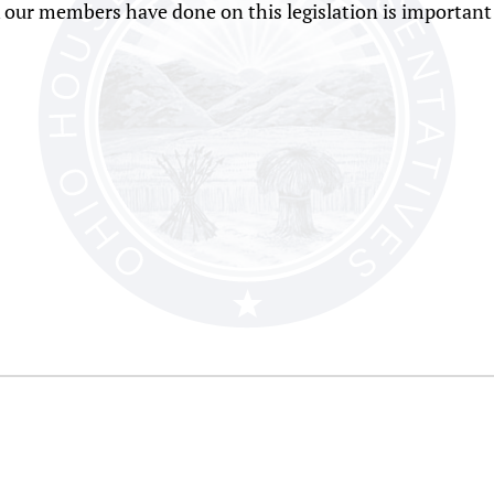
 our members have done on this legislation is important 