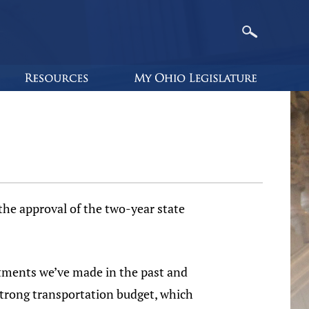
e approval of the two-year state
tments we’ve made in the past and
 strong transportation budget, which