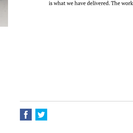
is what we have delivered. The work