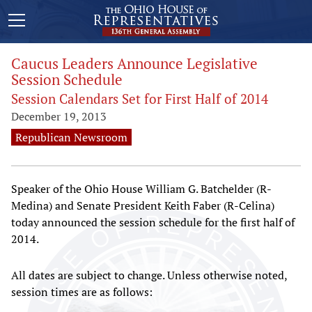
Caucus Leaders Announce Legislative
Session Schedule
Session Calendars Set for First Half of 2014
December 19, 2013
Republican Newsroom
Speaker of the Ohio House William G. Batchelder (R-
Medina) and Senate President Keith Faber (R-Celina)
today announced the session schedule for the first half of
2014.
All dates are subject to change. Unless otherwise noted,
session times are as follows: