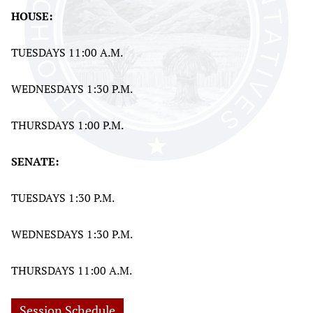
HOUSE:
TUESDAYS 11:00 A.M.
WEDNESDAYS 1:30 P.M.
THURSDAYS 1:00 P.M.
SENATE:
TUESDAYS 1:30 P.M.
WEDNESDAYS 1:30 P.M.
THURSDAYS 11:00 A.M.
Session Schedule