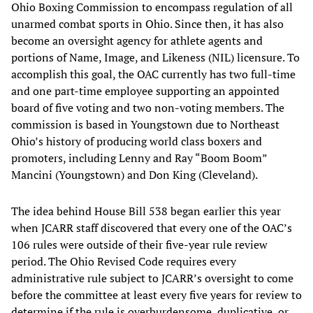
Ohio Boxing Commission to encompass regulation of all
unarmed combat sports in Ohio. Since then, it has also
become an oversight agency for athlete agents and
portions of Name, Image, and Likeness (NIL) licensure. To
accomplish this goal, the OAC currently has two full-time
and one part-time employee supporting an appointed
board of five voting and two non-voting members. The
commission is based in Youngstown due to Northeast
Ohio’s history of producing world class boxers and
promoters, including Lenny and Ray “Boom Boom”
Mancini (Youngstown) and Don King (Cleveland).
The idea behind House Bill 538 began earlier this year
when JCARR staff discovered that every one of the OAC’s
106 rules were outside of their five-year rule review
period. The Ohio Revised Code requires every
administrative rule subject to JCARR’s oversight to come
before the committee at least every five years for review to
determine if the rule is overburdensome, duplicative, or