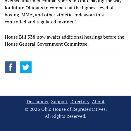
oversee unarmed combat sports in Ohio, paving the way
for future Ohioans to compete at the highest level of
boxing, MMA, and other athletic endeavors in a
controlled and regulated manner.”
House Bill 538 now awaits additional hearings before the
House General Government Committee.
Disclaimer
Support
Directory
About
© 2026 Ohio House of Representatives.
All Rights Reserved.