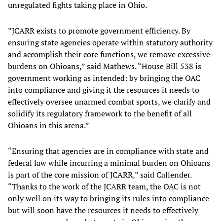
unregulated fights taking place in Ohio.
”JCARR exists to promote government efficiency. By
ensuring state agencies operate within statutory authority
and accomplish their core functions, we remove excessive
burdens on Ohioans,” said Mathews. “House Bill 538 is
government working as intended: by bringing the OAC
into compliance and giving it the resources it needs to
effectively oversee unarmed combat sports, we clarify and
solidify its regulatory framework to the benefit of all
Ohioans in this arena.”
“Ensuring that agencies are in compliance with state and
federal law while incurring a minimal burden on Ohioans
is part of the core mission of JCARR,” said Callender.
“Thanks to the work of the JCARR team, the OAC is not
only well on its way to bringing its rules into compliance
but will soon have the resources it needs to effectively