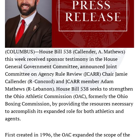
(COLUMBUS)—House Bill 538 (Callender, A. Mathews)
this week received sponsor testimony in the House
General Government Committee, announced Joint
Committee on Agency Rule Review (JCARR) Chair Jamie
Callender (R-Concord) and JCARR member Adam
Mathews (R-Lebanon). House Bill 538 seeks to strengthen
the Ohio Athletic Commission (OAC), formerly the Ohio
Boxing Commission, by providing the resources necessary
to accomplish its expanded role for both athletics and
agents.
First created in 1996, the OAC expanded the scope of the