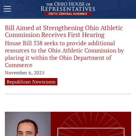
Bill Aimed at Strengthening Ohio Athletic
Commission Receives First Hearing
House Bill 538 seeks to provide additional
resources to the Ohio Athletic Commission by
placing it within the Ohio Department of
Commerce
November 6, 2025
Republican Newsroom