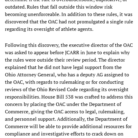
outdated. Rules that fall outside this window risk
becoming unenforceable. In addition to these rules, it was
discovered that the OAC had not promulgated a single rule
regarding its oversight of athlete agents.
Following this discovery, the executive director of the OAC
was asked to appear before JCARR in June to explain why
the rules were outside their review period. The director
explained that he did not have legal support from the
Ohio Attorney General, who has a deputy AG assigned to
the OAC, with regards to rulemaking or for conducting
reviews of the Ohio Revised Code regarding its oversight
responsibilities. House Bill 538 was crafted to address this
concern by placing the OAC under the Department of
Commerce, giving the OAC access to legal, rulemaking,
and personnel support. Additionally, the Department of
Commerce will be able to provide additional resources for
compliance and investigative efforts to crack down on