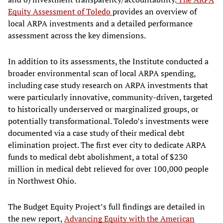
Equity Assessment of Toledo
provides an overview of
local ARPA investments and a detailed performance
assessment across the key dimensions.
In addition to its assessments, the Institute conducted a
broader environmental scan of local ARPA spending,
including case study research on ARPA investments that
were particularly innovative, community-driven, targeted
to historically underserved or marginalized groups, or
potentially transformational. Toledo’s investments were
documented via a case study of their medical debt
elimination project. The first ever city to dedicate ARPA
funds to medical debt abolishment, a total of $230
million in medical debt relieved for over 100,000 people
in Northwest Ohio.
The Budget Equity Project’s full findings are detailed in
the new report,
Advancing Equity with the American