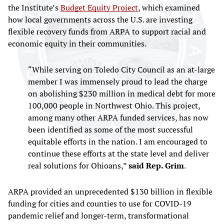
the Institute’s
Budget Equity Project
, which examined
how local governments across the U.S. are investing
flexible recovery funds from ARPA to support racial and
economic equity in their communities.
“While serving on Toledo City Council as an at-large
member I was immensely proud to lead the charge
on abolishing $230 million in medical debt for more
100,000 people in Northwest Ohio. This project,
among many other ARPA funded services, has now
been identified as some of the most successful
equitable efforts in the nation. I am encouraged to
continue these efforts at the state level and deliver
real solutions for Ohioans,”
said Rep. Grim
.
ARPA provided an unprecedented $130 billion in flexible
funding for cities and counties to use for COVID-19
pandemic relief and longer-term, transformational