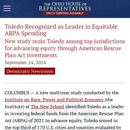
Toledo Recognized as Leader in Equitable
ARPA Spending
New study ranks Toledo among top jurisdictions
for advancing equity through American Rescue
Plan Act investments
September 24, 2024
Democratic Newsroom
COLUMBUS — A new multiyear study conducted by the
Institute on Race, Power and Political Economy
(the
Institute) at
The New School
identified Toledo as a leader
in investing federal funds from the American Rescue Plan
Act (ARPA) of 2021 to advance equity. Toledo scored in
the top third of 170 U.S. cities and counties evaluated by