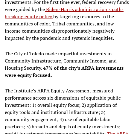
investments. For the first time ever, federal recovery funds
were guided by the
Biden-Harris administration's path-
breaking equity policy
by targeting resources to the
communities of color, Tribal communities, and low-
income communities disproportionately negatively
impacted by the pandemic and systemic inequities.
The City of Toledo made impactful investments in
Community Infrastructure, Community Income, and
Housing Security.
47% of the city’s ARPA investments
were equity focused.
The Institute’s ARPA Equity Assessment measured
performance across six dimensions of equitable public
investment: 1) overall equity focus; 2) application of
equity tools and institutional infrastructure; 3)
community engagement; 4) use of equitable labor
practices; 5) breadth and depth of equity investments;
and 6) investment transparency/accountability.
The ARPA