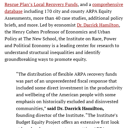
Rescue Plan’s Local Recovery Funds
, and a
comprehensive
database
including 170 city and county ARPA Equity
Assessments, more than 40 case studies, additional policy
briefs, and more. Led by economist
Dr. Darrick Hamilton
,
the Henry Cohen Professor of Economics and Urban
Policy at The New School, the Institute on Race, Power
and Political Economy is a leading center for research to
understand structural inequalities and identify
groundbreaking ways to promote equity.
“The distribution of flexible ARPA recovery funds
was part of an unprecedented fiscal response that
included some direct investment in the productivity
and wellbeing of the American people with some
emphasis on historically excluded and disinvested
communities,”
said Dr. Darrick Hamilton,
founding director of the Institute. “The Institute’s
Budget Equity Project offers an extensive first look