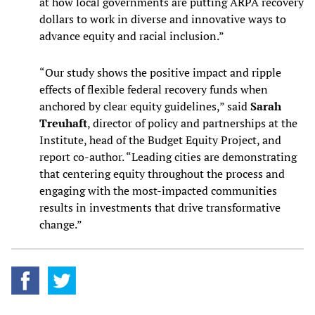
at how local governments are putting ARPA recovery
dollars to work in diverse and innovative ways to
advance equity and racial inclusion.”
“Our study shows the positive impact and ripple
effects of flexible federal recovery funds when
anchored by clear equity guidelines,” said
Sarah
Treuhaft
, director of policy and partnerships at the
Institute, head of the Budget Equity Project, and
report co-author. “Leading cities are demonstrating
that centering equity throughout the process and
engaging with the most-impacted communities
results in investments that drive transformative
change.”