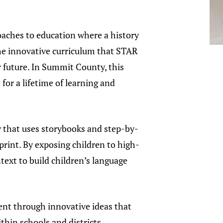
oaches to education where a history
“The innovative curriculum that STAR
er future. In Summit County, this
for a lifetime of learning and
 that uses storybooks and step-by-
rint. By exposing children to high-
text to build children’s language
ent through innovative ideas that
thin schools and districts.