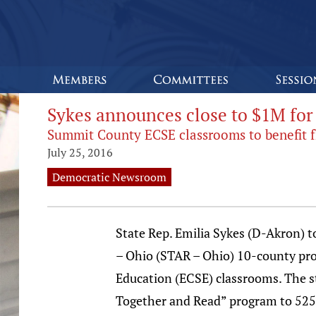
Sykes announces close to $1M for
Summit County ECSE classrooms to benefit f
July 25, 2016
Democratic Newsroom
State Rep. Emilia Sykes (D-Akron) t
– Ohio (STAR – Ohio) 10-county progr
Education (ECSE) classrooms. The s
Together and Read” program to 525 s