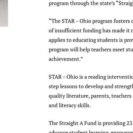
program through the state’s “Strai
“The STAR – Ohio program fosters c
of insufficient funding has made it 
applies to educating students is pro
program will help teachers meet stud
achievement.”
STAR – Ohio is a reading intervent
step lessons to develop and strengt
quality literature, parents, teacher
and literacy skills.
The Straight A Fund is providing 2
advance student learning, encourage