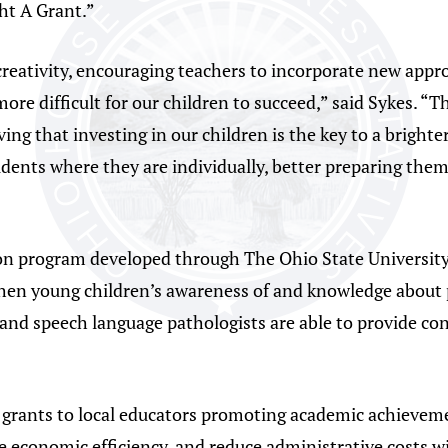
ght A Grant.”
reativity, encouraging teachers to incorporate new appr
more difficult for our children to succeed,” said Sykes. 
ving that investing in our children is the key to a bright
ents where they are individually, better preparing them 
ion program developed through The Ohio State University
hen young children’s awareness of and knowledge about p
s and speech language pathologists are able to provide con
3 grants to local educators promoting academic achievem
 economic efficiency, and reduce administrative costs wi