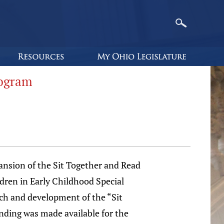
rogram
ansion of the Sit Together and Read
ldren in Early Childhood Special
ach and development of the “Sit
nding was made available for the