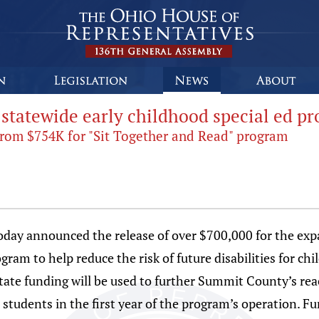
 statewide early childhood special ed p
rom $754K for "Sit Together and Read" program
oday announced the release of over $700,000 for the exp
am to help reduce the risk of future disabilities for chi
tate funding will be used to further Summit County’s re
tudents in the first year of the program’s operation. Fu