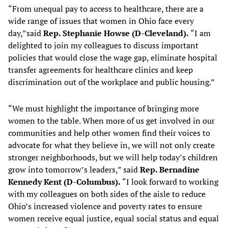
“From unequal pay to access to healthcare, there are a
wide range of issues that women in Ohio face every
day,”said
Rep. Stephanie Howse (D-Cleveland).
“I am
delighted to join my colleagues to discuss important
policies that would close the wage gap, eliminate hospital
transfer agreements for healthcare clinics and keep
discrimination out of the workplace and public housing.”
“We must highlight the importance of bringing more
women to the table. When more of us get involved in our
communities and help other women find their voices to
advocate for what they believe in, we will not only create
stronger neighborhoods, but we will help today’s children
grow into tomorrow’s leaders,” said
Rep. Bernadine
Kennedy Kent (D-Columbus).
“I look forward to working
with my colleagues on both sides of the aisle to reduce
Ohio’s increased violence and poverty rates to ensure
women receive equal justice, equal social status and equal