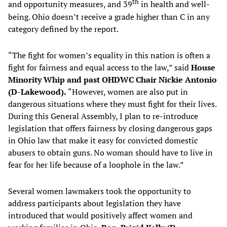
th
and opportunity measures, and 39
in health and well-
being. Ohio doesn’t receive a grade higher than C in any
category defined by the report.
“The fight for women’s equality in this nation is often a
fight for fairness and equal access to the law,” said
House
Minority Whip and past OHDWC Chair Nickie Antonio
(D-Lakewood).
“However, women are also put in
dangerous situations where they must fight for their lives.
During this General Assembly, I plan to re-introduce
legislation that offers fairness by closing dangerous gaps
in Ohio law that make it easy for convicted domestic
abusers to obtain guns. No woman should have to live in
fear for her life because of a loophole in the law.”
Several women lawmakers took the opportunity to
address participants about legislation they have
introduced that would positively affect women and