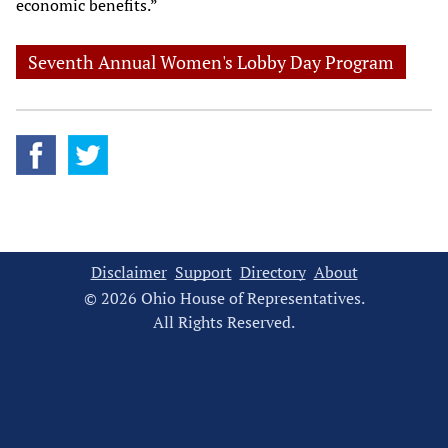
economic benefits.”
Seventh Annual Women's Lobby Day Program
Disclaimer
Support
Directory
About
© 2026 Ohio House of Representatives.
All Rights Reserved.