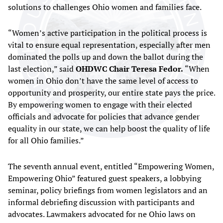
solutions to challenges Ohio women and families face.
“Women’s active participation in the political process is
vital to ensure equal representation, especially after men
dominated the polls up and down the ballot during the
last election,” said
OHDWC Chair Teresa Fedor.
“When
women in Ohio don’t have the same level of access to
opportunity and prosperity, our entire state pays the price.
By empowering women to engage with their elected
officials and advocate for policies that advance gender
equality in our state, we can help boost the quality of life
for all Ohio families.”
The seventh annual event, entitled “Empowering Women,
Empowering Ohio” featured guest speakers, a lobbying
seminar, policy briefings from women legislators and an
informal debriefing discussion with participants and
advocates. Lawmakers advocated for ne Ohio laws on