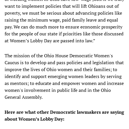
want to implement policies that will lift Ohioans out of
poverty, we must be serious about advancing policies like
raising the minimum wage, paid family leave and equal
pay. We can do much more to ensure economic prosperity
for the people of our state if priorities like those discussed
at Women’s Lobby Day are passed into law.”
The mission of the Ohio House Democratic Women's
Caucus is to develop and pass policies and legislation that
improve the lives of Ohio women and their families; to
identify and support emerging women leaders by serving
as mentors; to educate and empower women and increase
women's involvement in public life and in the Ohio
General Assembly.
Here are what other Democratic lawmakers are saying
about Women’s Lobby Day: