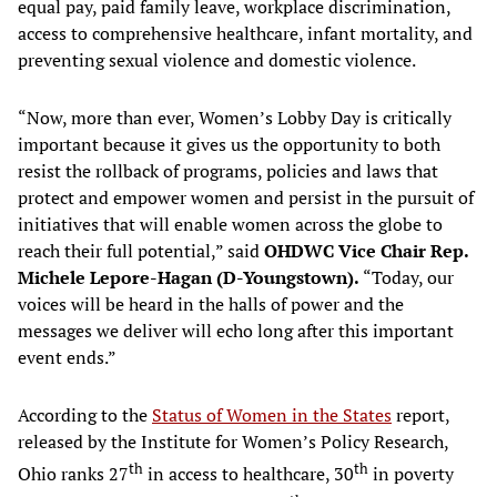
equal pay, paid family leave, workplace discrimination,
access to comprehensive healthcare, infant mortality, and
preventing sexual violence and domestic violence.
“Now, more than ever, Women’s Lobby Day is critically
important because it gives us the opportunity to both
resist the rollback of programs, policies and laws that
protect and empower women and persist in the pursuit of
initiatives that will enable women across the globe to
reach their full potential,” said
OHDWC Vice Chair
Rep.
Michele Lepore-Hagan (D-Youngstown).
“Today, our
voices will be heard in the halls of power and the
messages we deliver will echo long after this important
event ends.”
According to the
Status of Women in the States
report,
released by the Institute for Women’s Policy Research,
th
th
Ohio ranks 27
in access to healthcare, 30
in poverty