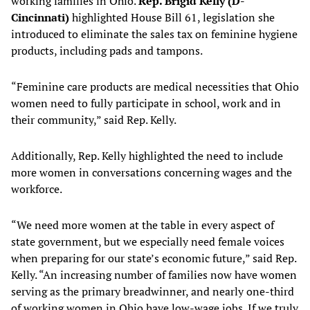
working families in Ohio.
Rep. Brigid Kelly (D-
Cincinnati)
highlighted House Bill 61, legislation she
introduced to eliminate the sales tax on feminine hygiene
products, including pads and tampons.
“Feminine care products are medical necessities that Ohio
women need to fully participate in school, work and in
their community,” said Rep. Kelly.
Additionally, Rep. Kelly highlighted the need to include
more women in conversations concerning wages and the
workforce.
“We need more women at the table in every aspect of
state government, but we especially need female voices
when preparing for our state’s economic future,” said Rep.
Kelly. “An increasing number of families now have women
serving as the primary breadwinner, and nearly one-third
of working women in Ohio have low-wage jobs. If we truly