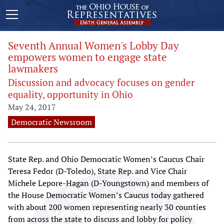
Seventh Annual Women's Lobby Day
empowers women to engage state
lawmakers
Discussion and advocacy focuses on gender
equality, opportunity in Ohio
May 24, 2017
Democratic Newsroom
State Rep. and Ohio Democratic Women’s Caucus Chair
Teresa Fedor (D-Toledo), State Rep. and Vice Chair
Michele Lepore-Hagan (D-Youngstown) and members of
the House Democratic Women’s Caucus today gathered
with about 200 women representing nearly 30 counties
from across the state to discuss and lobby for policy