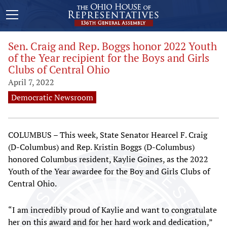
Sen. Craig and Rep. Boggs honor 2022 Youth
of the Year recipient for the Boys and Girls
Clubs of Central Ohio
April 7, 2022
Democratic Newsroom
COLUMBUS – This week, State Senator Hearcel F. Craig
(D-Columbus) and Rep. Kristin Boggs (D-Columbus)
honored Columbus resident, Kaylie Goines, as the 2022
Youth of the Year awardee for the Boy and Girls Clubs of
Central Ohio.
“I am incredibly proud of Kaylie and want to congratulate
her on this award and for her hard work and dedication,”