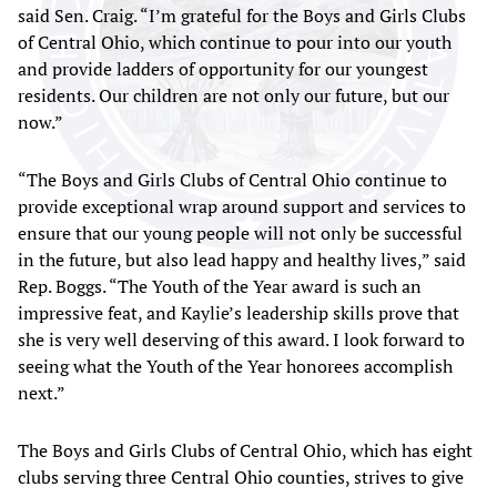
said Sen. Craig. “I’m grateful for the Boys and Girls Clubs
of Central Ohio, which continue to pour into our youth
and provide ladders of opportunity for our youngest
residents. Our children are not only our future, but our
now.”
“The Boys and Girls Clubs of Central Ohio continue to
provide exceptional wrap around support and services to
ensure that our young people will not only be successful
in the future, but also lead happy and healthy lives,” said
Rep. Boggs. “The Youth of the Year award is such an
impressive feat, and Kaylie’s leadership skills prove that
she is very well deserving of this award. I look forward to
seeing what the Youth of the Year honorees accomplish
next.”
The Boys and Girls Clubs of Central Ohio, which has eight
clubs serving three Central Ohio counties, strives to give