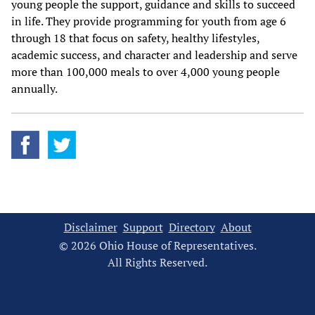
young people the support, guidance and skills to succeed
in life. They provide programming for youth from age 6
through 18 that focus on safety, healthy lifestyles,
academic success, and character and leadership and serve
more than 100,000 meals to over 4,000 young people
annually.
Disclaimer
Support
Directory
About
© 2026 Ohio House of Representatives.
All Rights Reserved.