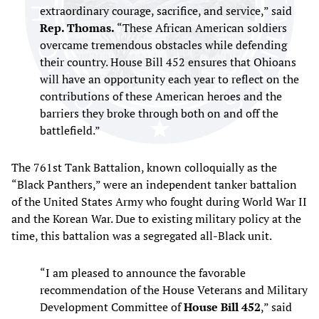
extraordinary courage, sacrifice, and service,” said
Rep. Thomas.
“These African American soldiers
overcame tremendous obstacles while defending
their country. House Bill 452 ensures that Ohioans
will have an opportunity each year to reflect on the
contributions of these American heroes and the
barriers they broke through both on and off the
battlefield.”
The 761st Tank Battalion, known colloquially as the
“Black Panthers,” were an independent tanker battalion
of the United States Army who fought during World War II
and the Korean War. Due to existing military policy at the
time, this battalion was a segregated all-Black unit.
“I am pleased to announce the favorable
recommendation of the House Veterans and Military
Development Committee of
House Bill 452
,” said