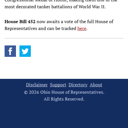
most decorated tanker battalions of World War II.
House Bill 452
now awaits a vote of the full House of
Representatives and can be tracked
here
.
Disclaimer
Support
Directory
About
© 2026 Ohio House of Representatives.
All Rights Reserved.