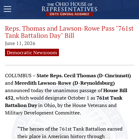
Reps. Thomas and Lawson-Rowe Pass "761st
Tank Battalion Day" Bill
June 11, 2026
Democratic Newsroom
COLUMBUS –
State Reps. Cecil Thomas (D-Cincinnati)
and
Meredith Lawson-Rowe (D-Reynoldsburg)
announced today the unanimous passage of
House Bill
452
, which would designate October 1 as
761st Tank
Battalion Day
in Ohio, by the House Veterans and
Military Development Committee.
“The heroes of the 761st Tank Battalion earned
their place in American history through