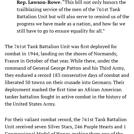
Rep. Lawson-Rowe
. “This bill not only honors the
trailblazing service of the men of the 761st Tank
Battalion Unit but will also serve to remind us of the
progress we have made as a nation, and how far we
still have to go to ensure equality for all.”
The 761st Tank Battalion Unit was first deployed for
combat in 1944, landing on the shores of Normandy,
France in October of that year. While there, under the
command of General George Patton and his Third Army,
they endured a record 183 consecutive days of combat and
liberated 30 towns on their crusade into Germany. Their
deployment marked the first time an African American
tanker battalion fought in active combat in the history of
the United States Army.
For their valiant combat record, the 761st Tank Battalion
Unit received seven Silver Stars, 246 Purple Hearts and 1
Congressional Medal of Honor, making them one of the