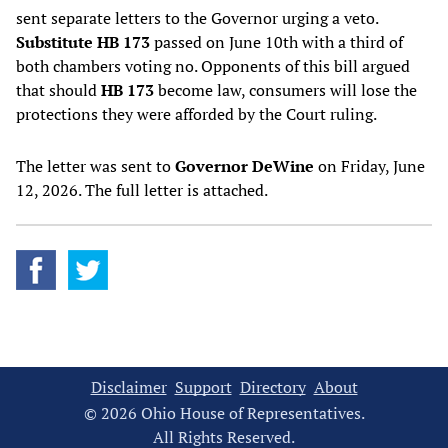
sent separate letters to the Governor urging a veto.
Substitute HB 173
passed on June 10th with a third of
both chambers voting no. Opponents of this bill argued
that should
HB 173
become law, consumers will lose the
protections they were afforded by the Court ruling.
The letter was sent to
Governor DeWine
on Friday, June
12, 2026. The full letter is attached.
Disclaimer
Support
Directory
About
© 2026 Ohio House of Representatives.
All Rights Reserved.