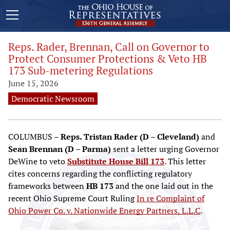
Reps. Rader, Brennan, Call on Governor to
Protect Consumer Protections & Veto HB
173 Sub-metering Regulations
June 15, 2026
Democratic Newsroom
COLUMBUS –
Reps. Tristan Rader (D – Cleveland)
and
Sean Brennan (D – Parma)
sent a letter urging Governor
DeWine to veto
Substitute House Bill 173
. This letter
cites concerns regarding the conflicting regulatory
frameworks between
HB 173
and the one laid out in the
recent Ohio Supreme Court Ruling
In re Complaint of
Ohio Power Co. v. Nationwide Energy Partners, L.L.C
.