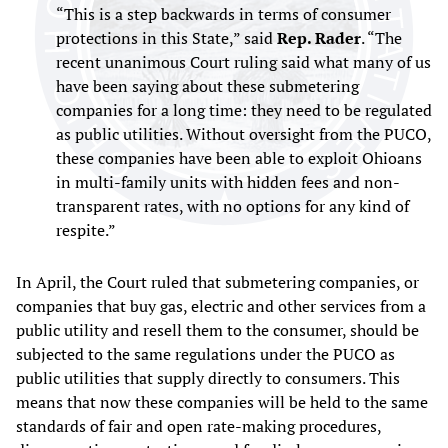
“This is a step backwards in terms of consumer
protections in this State,” said
Rep. Rader
. “The
recent unanimous Court ruling said what many of us
have been saying about these submetering
companies for a long time: they need to be regulated
as public utilities. Without oversight from the PUCO,
these companies have been able to exploit Ohioans
in multi-family units with hidden fees and non-
transparent rates, with no options for any kind of
respite.”
In April, the Court ruled that submetering companies, or
companies that buy gas, electric and other services from a
public utility and resell them to the consumer, should be
subjected to the same regulations under the PUCO as
public utilities that supply directly to consumers. This
means that now these companies will be held to the same
standards of fair and open rate-making procedures,