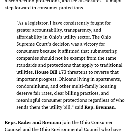
disconnection protections, and fee disclosures – a major
step forward in consumer protections.
“As a legislator, I have consistently fought for
greater accountability, transparency, and
affordability in Ohio’s utility sector. The Ohio
Supreme Court’s decision was a victory for
consumers because it affirmed that submetering
companies should not be exempt from the same
standards and protections that apply to traditional
utilities.
House Bill 173
threatens to reverse that
important progress. Ohioans living in apartments,
condominiums, and other multi-family housing
deserve fair rates, clear billing practices, and
meaningful consumer protections regardless of who
sends them the utility bill,” said
Rep. Brennan
.
Reps. Rader and Brennan
join the Ohio Consumer
Counsel and the Ohio Environmental Council who have