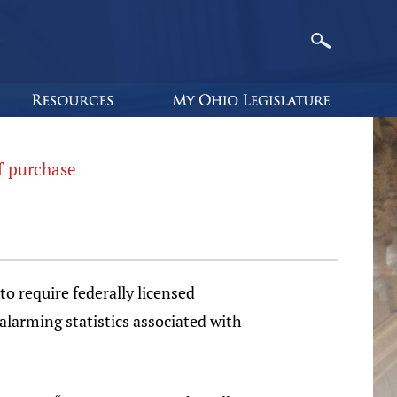
f purchase
to require federally licensed
alarming statistics associated with