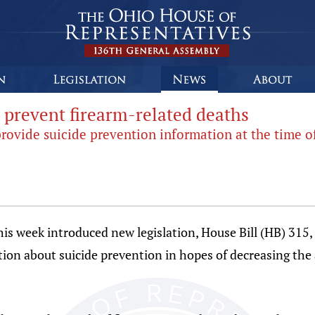
p prevent firearm-related deaths
provide suicide prevention information at the time o
is week introduced new legislation, House Bill (HB) 315, 
tion about suicide prevention in hopes of decreasing the 