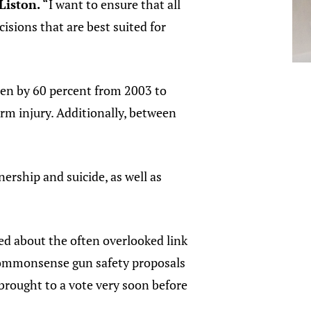
Liston.
“I want to ensure that all
isions that are best suited for
sen by 60 percent from 2003 to
rm injury. Additionally, between
rship and suicide, as well as
ed about the often overlooked link
r commonsense gun safety proposals
brought to a vote very soon before