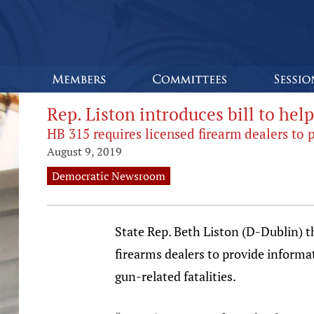
Rep. Liston introduces bill to hel
HB 315 requires licensed firearm dealers to 
August 9, 2019
Democratic Newsroom
State Rep. Beth Liston (D-Dublin) th
firearms dealers to provide informa
gun-related fatalities.