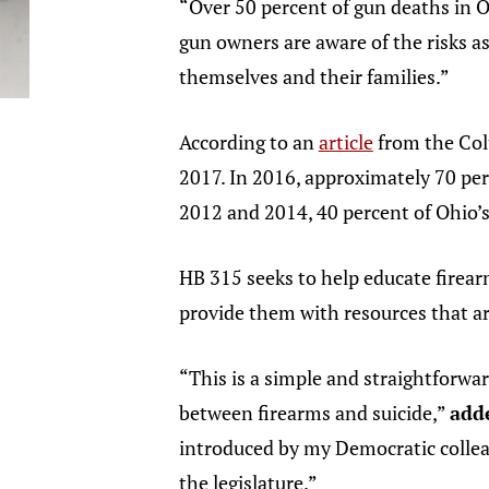
“Over 50 percent of gun deaths in Oh
gun owners are aware of the risks as
themselves and their families.”
According to an
article
from the Col
2017. In 2016, approximately 70 per
2012 and 2014, 40 percent of Ohio’
HB 315 seeks to help educate firear
provide them with resources that are
“This is a simple and straightforw
between firearms and suicide,”
adde
introduced by my Democratic collea
the legislature.”