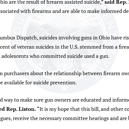
io are the result of firearm assisted suicide,”
said Rep. 
sociated with firearms and are able to make informed dec
umbus Dispatch, suicides involving guns in Ohio have ri
cent of veteran suicides in the U.S. stemmed from a firea
s adolescents who committed suicide used a gun.
m purchasers about the relationship between firearm owne
 available for suicide prevention.
ard way to make sure gun owners are educated and inform
d Rep. Liston.
“It is my hope that this bill, and othe
gues, receive the necessary committee hearings and are 