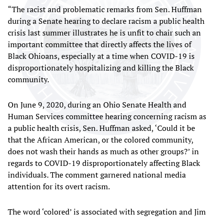
“The racist and problematic remarks from Sen. Huffman
during a Senate hearing to declare racism a public health
crisis last summer illustrates he is unfit to chair such an
important committee that directly affects the lives of
Black Ohioans, especially at a time when COVID-19 is
disproportionately hospitalizing and killing the Black
community.
On June 9, 2020, during an Ohio Senate Health and
Human Services committee hearing concerning racism as
a public health crisis, Sen. Huffman asked, ‘Could it be
that the African American, or the colored community,
does not wash their hands as much as other groups?’ in
regards to COVID-19 disproportionately affecting Black
individuals. The comment garnered national media
attention for its overt racism.
The word ‘colored’ is associated with segregation and Jim