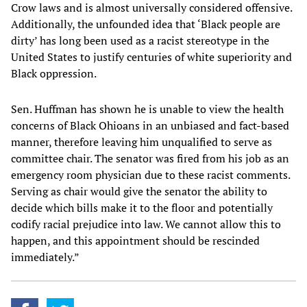
Crow laws and is almost universally considered offensive.
Additionally, the unfounded idea that ‘Black people are
dirty’ has long been used as a racist stereotype in the
United States to justify centuries of white superiority and
Black oppression.
Sen. Huffman has shown he is unable to view the health
concerns of Black Ohioans in an unbiased and fact-based
manner, therefore leaving him unqualified to serve as
committee chair. The senator was fired from his job as an
emergency room physician due to these racist comments.
Serving as chair would give the senator the ability to
decide which bills make it to the floor and potentially
codify racial prejudice into law. We cannot allow this to
happen, and this appointment should be rescinded
immediately.”