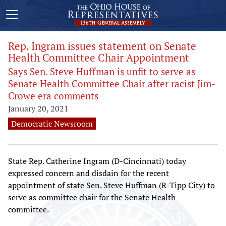
Rep. Ingram issues statement on Senate
Health Committee Chair Appointment
Says Sen. Steve Huffman is unfit to serve as
Senate Health Committee Chair after racist Jim-
Crowe era comments
January 20, 2021
Democratic Newsroom
State Rep. Catherine Ingram (D-Cincinnati) today
expressed concern and disdain for the recent
appointment of state Sen. Steve Huffman (R-Tipp City) to
serve as committee chair for the Senate Health
committee.