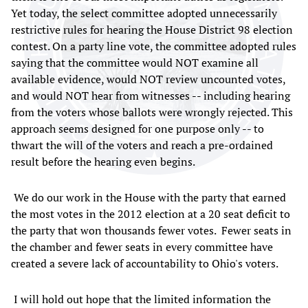
Yet today, the select committee adopted unnecessarily
restrictive rules for hearing the House District 98 election
contest. On a party line vote, the committee adopted rules
saying that the committee would NOT examine all
available evidence, would NOT review uncounted votes,
and would NOT hear from witnesses -- including hearing
from the voters whose ballots were wrongly rejected. This
approach seems designed for one purpose only -- to
thwart the will of the voters and reach a pre-ordained
result before the hearing even begins.
We do our work in the House with the party that earned
the most votes in the 2012 election at a 20 seat deficit to
the party that won thousands fewer votes. Fewer seats in
the chamber and fewer seats in every committee have
created a severe lack of accountability to Ohio's voters.
I will hold out hope that the limited information the