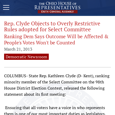
Rep. Clyde Objects to Overly Restrictive
Rules adopted for Select Committee
Ranking Dem Says Outcome Will be Affected &
People's Votes Won't be Counted
March 21, 2013
Democratic Newsroom
COLUMBUS- State Rep. Kathleen Clyde (D- Kent), ranking
minority member of the Select Committee on the 98th
House District Election Contest, released the following
statement about its first meeting:
Ensuring that all voters have a voice in who represents
them is one of our most important duties as legislators.