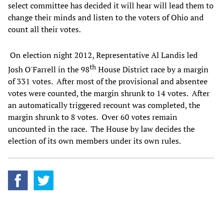
select committee has decided it will hear will lead them to
change their minds and listen to the voters of Ohio and
count all their votes.
On election night 2012, Representative Al Landis led
th
Josh O'Farrell in the 98
House District race by a margin
of 331 votes. After most of the provisional and absentee
votes were counted, the margin shrunk to 14 votes. After
an automatically triggered recount was completed, the
margin shrunk to 8 votes. Over 60 votes remain
uncounted in the race. The House by law decides the
election of its own members under its own rules.