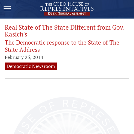
Real State of The State Different from Gov.
Kasich's
The Democratic response to the State of The
State Address
February 25, 2014
Democratic Newsroom