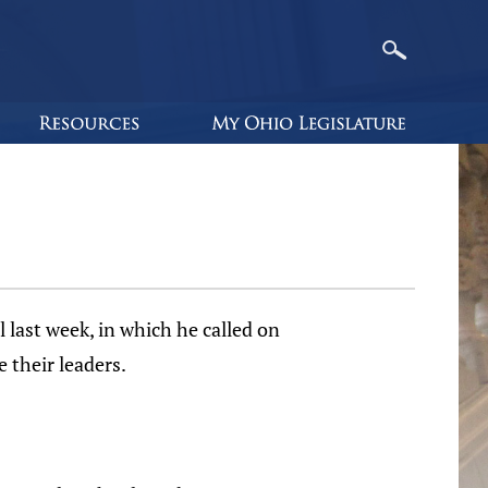
 last week, in which he called on
 their leaders.