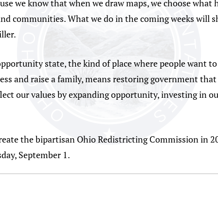
ause we know that when we draw maps, we choose what ho
nd communities. What we do in the coming weeks will sha
ller.
portunity state, the kind of place where people want to 
iness and raise a family, means restoring government that
ect our values by expanding opportunity, investing in ou
eate the bipartisan Ohio Redistricting Commission in 201
sday, September 1.