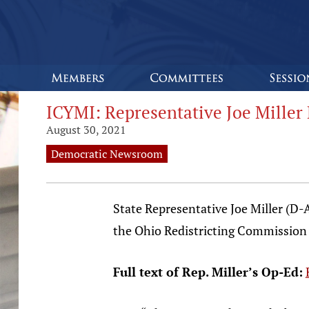
ICYMI: Representative Joe Miller 
August 30, 2021
Democratic Newsroom
State Representative Joe Miller (D
the Ohio Redistricting Commission t
Full text of Rep. Miller’s Op-Ed: