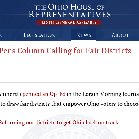
Pens Column Calling for Fair Districts
-Amherst)
penned an Op-Ed
in the Lorain Morning Journal
o draw fair districts that empower Ohio voters to choose
Reforming our districts to get Ohio back on track