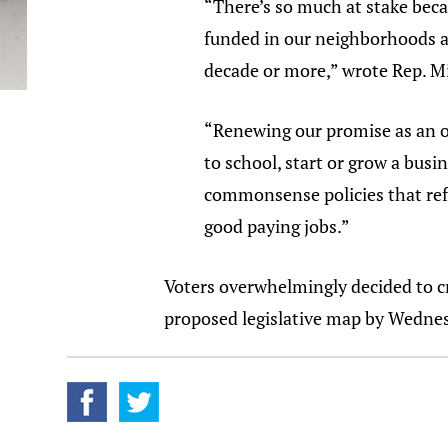
“There’s so much at stake bec
funded in our neighborhoods a
decade or more,” wrote Rep. Mi
“Renewing our promise as an op
to school, start or grow a bus
commonsense policies that refl
good paying jobs.”
Voters overwhelmingly decided to cr
proposed legislative map by Wedne