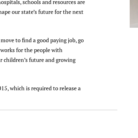
spitals, schools and resources are
pe our state’s future for the next
move to find a good paying job, go
 works for the people with
r children’s future and growing
5, which is required to release a