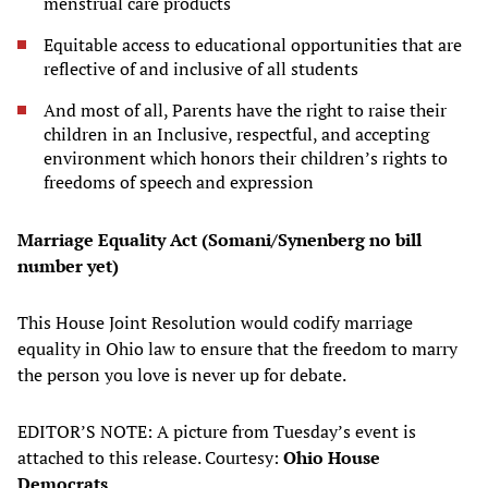
menstrual care products
Equitable access to educational opportunities that are
reflective of and inclusive of all students
And most of all, Parents have the right to raise their
children in an Inclusive, respectful, and accepting
environment which honors their children’s rights to
freedoms of speech and expression
Marriage Equality Act (Somani/Synenberg no bill
number yet)
This House Joint Resolution would codify marriage
equality in Ohio law to ensure that the freedom to marry
the person you love is never up for debate.
EDITOR’S NOTE: A picture from Tuesday’s event is
attached to this release. Courtesy:
Ohio House
Democrats