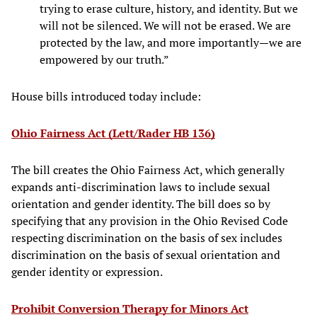
trying to erase culture, history, and identity. But we
will not be silenced. We will not be erased. We are
protected by the law, and more importantly—we are
empowered by our truth.”
House bills introduced today include:
Ohio Fairness Act (Lett/Rader HB 136)
The bill creates the Ohio Fairness Act, which generally
expands anti-discrimination laws to include sexual
orientation and gender identity. The bill does so by
specifying that any provision in the Ohio Revised Code
respecting discrimination on the basis of sex includes
discrimination on the basis of sexual orientation and
gender identity or expression.
Prohibit Conversion Therapy for Minors Act