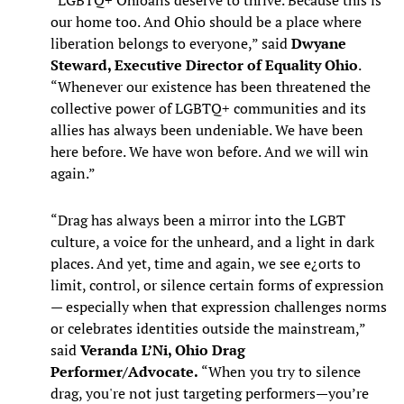
“LGBTQ+ Ohioans deserve to thrive. Because this is
our home too. And Ohio should be a place where
liberation belongs to everyone,” said
Dwyane
Steward, Executive Director of Equality Ohio
.
“Whenever our existence has been threatened the
collective power of LGBTQ+ communities and its
allies has always been undeniable. We have been
here before. We have won before. And we will win
again.”
“Drag has always been a mirror into the LGBT
culture, a voice for the unheard, and a light in dark
places. And yet, time and again, we see e¿orts to
limit, control, or silence certain forms of expression
— especially when that expression challenges norms
or celebrates identities outside the mainstream,”
said
Veranda L’Ni, Ohio Drag
Performer/Advocate.
“When you try to silence
drag, you're not just targeting performers—you’re