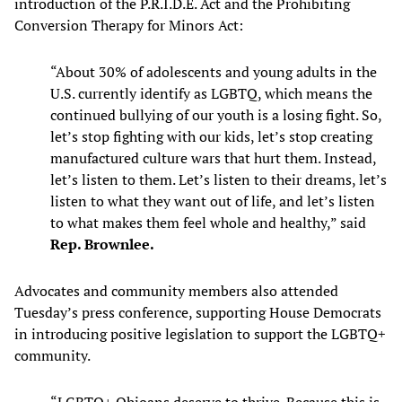
introduction of the P.R.I.D.E. Act and the Prohibiting
Conversion Therapy for Minors Act:
“About 30% of adolescents and young adults in the
U.S. currently identify as LGBTQ, which means the
continued bullying of our youth is a losing fight. So,
let’s stop fighting with our kids, let’s stop creating
manufactured culture wars that hurt them. Instead,
let’s listen to them. Let’s listen to their dreams, let’s
listen to what they want out of life, and let’s listen
to what makes them feel whole and healthy,” said
Rep. Brownlee.
Advocates and community members also attended
Tuesday’s press conference, supporting House Democrats
in introducing positive legislation to support the LGBTQ+
community.