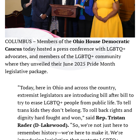
COLUMBUS – Members of the
Ohio House Democratic
Caucus
today hosted a press conference with LGBTQ+
advocates, and members of the LGBTQ+ community
where they unveiled their June 2025 Pride Month
legislative package.
“Today, here in Ohio and across the country,
extremist legislators are introducing bill after bill to
try to erase LGBTQ+ people from public life. To tell
trans kids they don’t belong. To roll back rights and
dignity hard fought and won,” said
Rep. Tristan
Rader (D-Lakewood).
“So, we’re not just here to
remember history—we’re here to make it. We’re