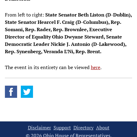
From left to right:
State Senator Beth Liston (D-Dublin),
State Senator Hearcel F. Craig (D-Columbus), Rep.
Somani, Rep. Rader, Rep. Brownlee, Executive
Director of Equality Ohio Dwyane Steward, Senate
Democratic Leader Nickie J. Antonio (D-Lakewood),
Rep. Synenberg, Veranda L’Ni, Rep. Brent.
The event in its entirety can be viewed
here
.
Disclaimer
Support
Directory
About
© 2026 Ohio House of Representatives.