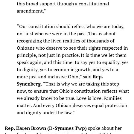
this broad support through a constitutional
amendment.”
“Our constitution should reflect who we are today,
not just who we were in the past. This is about
recognizing the lived realities of thousands of
Ohioans who deserve to see their rights respected in
principle, not just in practice. It is time we let them
speak again, and this time, to say yes to equality, yes
to dignity, yes to economic growth, and yes to a
more just and inclusive Ohio,” said
Rep.
Synenberg.
“That is why we are taking this step
now, to ensure that Ohio’s constitution reflects what
we already know to be true. Love is love. Families
matter. And every Ohioan deserves equal protection
and dignity under the law.”
Rep. Karen Brown (D-Symmes Twp)
spoke about her