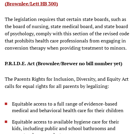
(Brownlee/Lett HB 300)
The legislation requires that certain state boards, such as
the board of nursing, state medical board, and state board
of psychology, comply with this section of the revised code
that prohibits health care professionals from engaging in
conversion therapy when providing treatment to minors.
P.R.I.D.E. Act (Brownlee/Brewer no bill number yet)
The Parents Rights for Inclusion, Diversity, and Equity Act
calls for equal rights for all parents by legalizing:
Equitable access to a full range of evidence-based
medical and behavioral health care for their children
Equitable access to available hygiene care for their
kids, including public and school bathrooms and