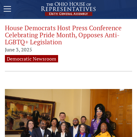
House Democrats Host Press Conference
Celebrating Pride Month, Opposes Anti-
LGBTQ+ Legislation
June 3, 2025
Democratic Newsroom