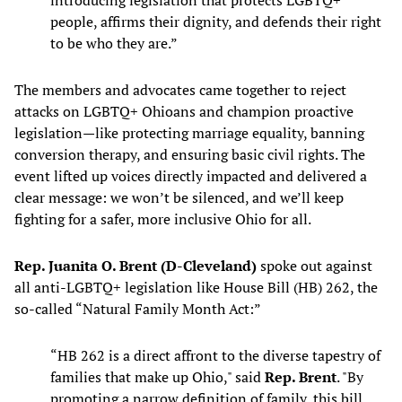
introducing legislation that protects LGBTQ+
people, affirms their dignity, and defends their right
to be who they are.”
The members and advocates came together to reject
attacks on LGBTQ+ Ohioans and champion proactive
legislation—like protecting marriage equality, banning
conversion therapy, and ensuring basic civil rights. The
event lifted up voices directly impacted and delivered a
clear message: we won’t be silenced, and we’ll keep
fighting for a safer, more inclusive Ohio for all.
Rep. Juanita O. Brent (D-Cleveland)
spoke out against
all anti-LGBTQ+ legislation like House Bill (HB) 262, the
so-called “Natural Family Month Act:”
“HB 262 is a direct affront to the diverse tapestry of
families that make up Ohio," said
Rep. Brent
. "By
promoting a narrow definition of family, this bill