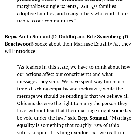
marginalizes single parents, LGBTQ+ families,
adoptive families, and many others who contribute
richly to our communities.”
Reps. Anita Somani (D-Dublin)
and
Eric Synenberg (D-
Beachwood)
spoke about their Marriage Equality Act they
will introduce:
“As leaders in this state, we have to think about how
our actions affect our constituents and what
messages they send. We have spent way too much
time attacking empathy and inclusivity while the
message we should be sending is that we believe all
Ohioans deserve the right to marry the person they
love, without fear that their marriage might someday
be void under the law,” said
Rep. Somani.
“Marriage
equality is something that roughly 70% of Ohio
voters support. It is long overdue that we reaffirm