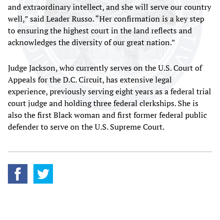
and extraordinary intellect, and she will serve our country
well,” said Leader Russo. “Her confirmation is a key step
to ensuring the highest court in the land reflects and
acknowledges the diversity of our great nation.”
Judge Jackson, who currently serves on the U.S. Court of
Appeals for the D.C. Circuit, has extensive legal
experience, previously serving eight years as a federal trial
court judge and holding three federal clerkships. She is
also the first Black woman and first former federal public
defender to serve on the U.S. Supreme Court.