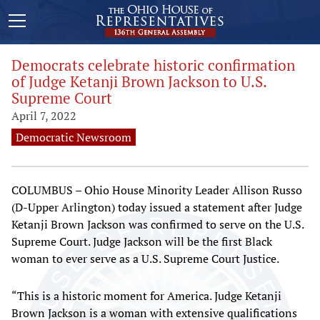
Democrats celebrate historic confirmation
of Judge Ketanji Brown Jackson to U.S.
Supreme Court
April 7, 2022
Democratic Newsroom
COLUMBUS – Ohio House Minority Leader Allison Russo
(D-Upper Arlington) today issued a statement after Judge
Ketanji Brown Jackson was confirmed to serve on the U.S.
Supreme Court. Judge Jackson will be the first Black
woman to ever serve as a U.S. Supreme Court Justice.
“This is a historic moment for America. Judge Ketanji
Brown Jackson is a woman with extensive qualifications