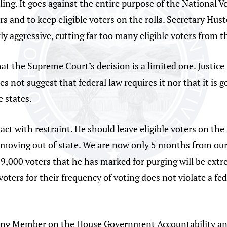
ling. It goes against the entire purpose of the National V
ers and to keep eligible voters on the rolls. Secretary Hu
ly aggressive, cutting far too many eligible voters from th
t the Supreme Court’s decision is a limited one. Justice 
es not suggest that federal law requires it nor that it is 
e states.
 act with restraint. He should leave eligible voters on th
 moving out of state. We are now only 5 months from our
9,000 voters that he has marked for purging will be extr
oters for their frequency of voting does not violate a feder
nking Member on the House Government Accountability a