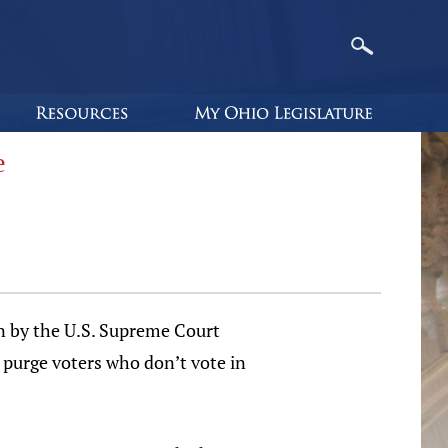
e
on by the U.S. Supreme Court
o purge voters who don’t vote in