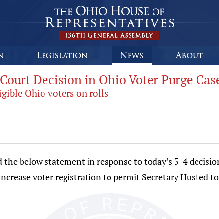
Court Decision in Ohio Voter Purge Cas
gible Ohio voters on rolls
d the below statement in response to today’s 5-4 decisi
increase voter registration to permit Secretary Husted t