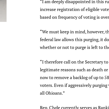
“I am deeply disappointed in this ru
increase registration of eligible vot
based on frequency of voting is over
“We must keep in mind, however, tha
federal law allows this purging, it do
whether or not to purge is left to th
“I therefore call on the Secretary to
legitimate reasons such as death or
now to remove a backlog of up to 58
voters. Even if aggressively purging v
all Ohioans.”
Rep. Clyde currently serves as Ra