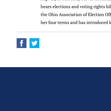
hears elections and voting rights bi
the Ohio Association of Election Off
her four terms and has introduced le