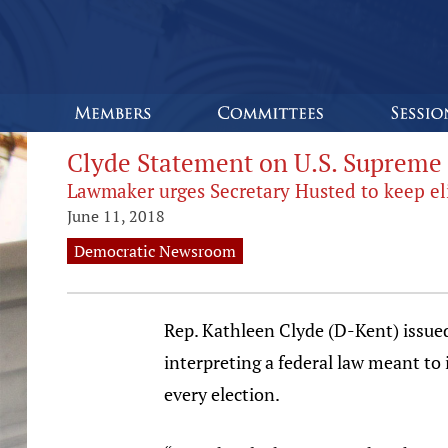
Clyde Statement on U.S. Supreme 
Lawmaker urges Secretary Husted to keep eli
June 11, 2018
Democratic Newsroom
Rep. Kathleen Clyde (D-Kent) issue
interpreting a federal law meant to 
every election.