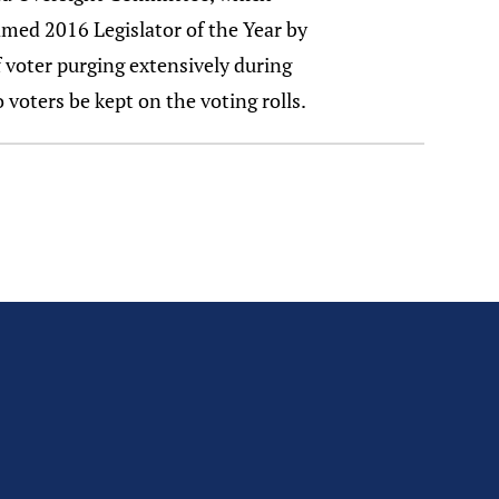
named 2016 Legislator of the Year by
f voter purging extensively during
 voters be kept on the voting rolls.