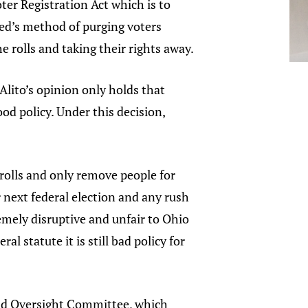
oter Registration Act which is to
sted’s method of purging voters
e rolls and taking their rights away.
Alito’s opinion only holds that
good policy. Under this decision,
e rolls and only remove people for
 next federal election and any rush
emely disruptive and unfair to Ohio
al statute it is still bad policy for
nd Oversight Committee, which