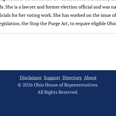
lls. She is a lawyer and former election official and was 
icials for her voting work. She has worked on the issue o
gislation, the Stop the Purge Act, to require eligible Ohio
Disclaimer
Support
Directory
About
© 2026 Ohio House of Representatives.
All Rights Reserved.