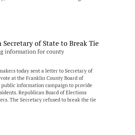
Secretary of State to Break Tie
g information for county
ers today sent a letter to Secretary of
 vote at the Franklin County Board of
g public information campaign to provide
sidents. Republican Board of Elections
rs. The Secretary refused to break the tie