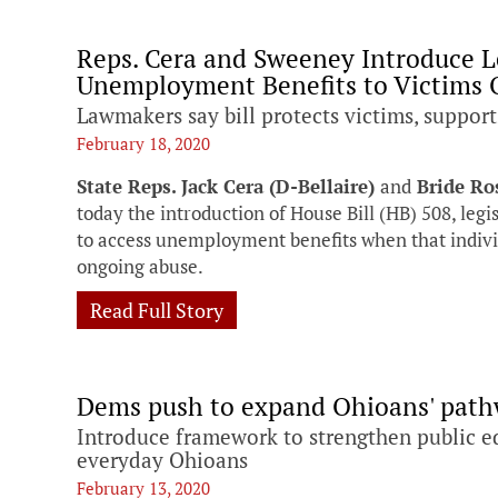
Reps. Cera and Sweeney Introduce L
Unemployment Benefits to Victims 
Lawmakers say bill protects victims, support
February 18, 2020
State Reps. Jack Cera (D-Bellaire)
and
Bride Ro
today the introduction of House Bill (HB) 508, legi
to access unemployment benefits when that individ
ongoing abuse.
Read Full Story
Dems push to expand Ohioans' pat
Introduce framework to strengthen public e
everyday Ohioans
February 13, 2020