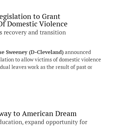
egislation to Grant
Of Domestic Violence
s recovery and transition
se Sweeney (D-Cleveland)
announced
slation to allow victims of domestic violence
ual leaves work as the result of past or
hway to American Dream
ducation, expand opportunity for