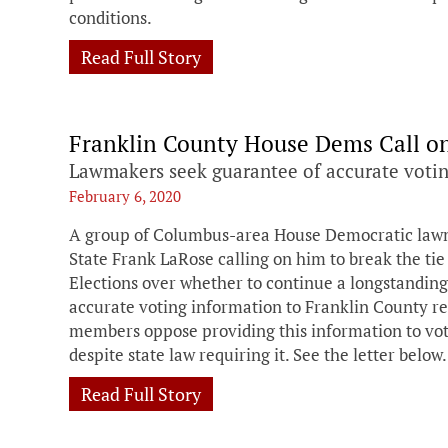
conditions.
Read Full Story
Franklin County House Dems Call on 
Lawmakers seek guarantee of accurate votin
February 6, 2020
A group of Columbus-area House Democratic lawmak
State Frank LaRose calling on him to break the tie
Elections over whether to continue a longstandin
accurate voting information to Franklin County re
members oppose providing this information to vote
despite state law requiring it. See the letter below.
Read Full Story