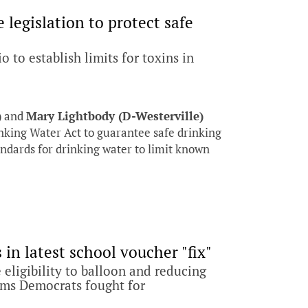
legislation to protect safe
 to establish limits for toxins in
)
and
Mary Lightbody (D-Westerville)
nking Water Act to guarantee safe drinking
tandards for drinking water to limit known
in latest school voucher "fix"
 eligibility to balloon and reducing
rms Democrats fought for