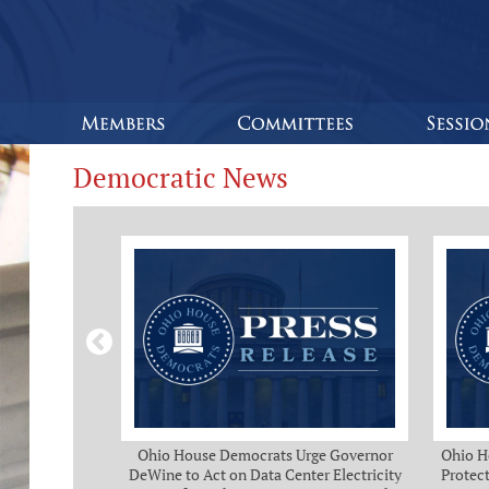
Democratic News
Bipartisan
Ohio House Democrats Urge Governor
Ohio H
eeks of Delay
DeWine to Act on Data Center Electricity
Protect