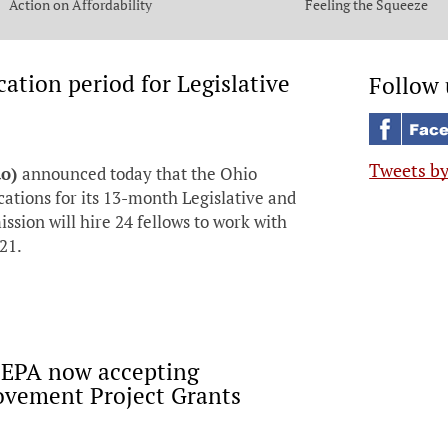
Action on Affordability
Feeling the Squeeze
tion period for Legislative
Follow 
Tweets b
do)
announced today that the Ohio
cations for its 13-month Legislative and
ion will hire 24 fellows to work with
21.
 EPA now accepting
rovement Project Grants