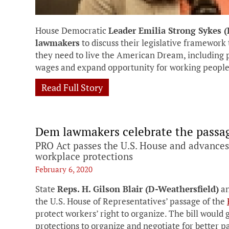
House Democratic
Leader Emilia Strong Sykes 
lawmakers
to discuss their legislative framework 
they need to live the American Dream, including p
wages and expand opportunity for working people
Read Full Story
Dem lawmakers celebrate the passag
PRO Act passes the U.S. House and advances 
workplace protections
February 6, 2020
State
Reps. H. Gilson Blair (D-Weathersfield)
a
the U.S. House of Representatives’ passage of the
protect workers’ right to organize. The bill would 
protections to organize and negotiate for better p