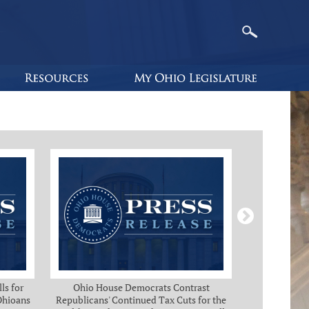
ls for
Ohio House Democrats Contrast
Ohio Ho
 Ohioans
Republicans' Continued Tax Cuts for the
Immediate Rel