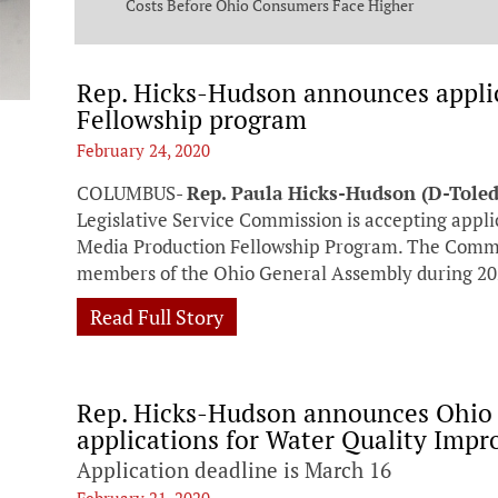
ng Commission
Costs Before Ohio Consumers Face Higher
Bills
Rep. Hicks-Hudson announces applica
Fellowship program
February 24, 2020
COLUMBUS-
Rep. Paula Hicks-Hudson (D-Tole
Legislative Service Commission is accepting appli
Media Production Fellowship Program. The Commiss
members of the Ohio General Assembly during 20
Read Full Story
Rep. Hicks-Hudson announces Ohio
applications for Water Quality Imp
Application deadline is March 16