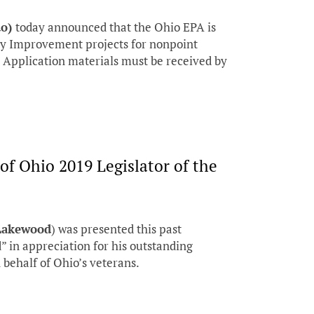
do)
today announced that the Ohio EPA is
ty Improvement projects for nonpoint
. Application materials must be received by
f Ohio 2019 Legislator of the
-Lakewood
) was presented this past
” in appreciation for his outstanding
behalf of Ohio’s veterans.