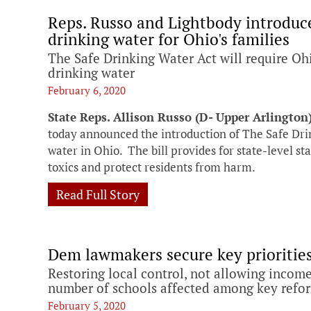
Reps. Russo and Lightbody introduce 
drinking water for Ohio's families
The Safe Drinking Water Act will require Ohio
drinking water
February 6, 2020
State Reps. Allison Russo (D- Upper Arlington
today announced the introduction of The Safe Dri
water in Ohio. The bill provides for state-level s
toxics and protect residents from harm.
Read Full Story
Dem lawmakers secure key priorities 
Restoring local control, not allowing income
number of schools affected among key refo
February 5, 2020