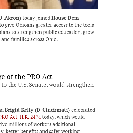
(D-Akron)
today joined
House
Dem
to give Ohioans greater access to the tools
lans to strengthen public education, grow
 and families across Ohio.
e of the PRO Act
to the U.S. Senate, would strengthen
nd
Brigid Kelly (D-Cincinnati)
celebrated
PRO Act, H.R. 2474
today, which would
give millions of workers additional
ay, better benefits and safer working