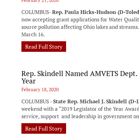
February 21, 2020
COLUMBUS-
Rep. Paula Hicks-Hudson (D-Tole
now accepting grant applications for Water Quali
source pollution affecting Ohio lakes and streams
March 16.
Read Full Story
Rep. Skindell Named AMVETS Dept. o
Year
February 18, 2020
COLUMBUS -
State Rep. Michael J. Skindell (D
weekend with a “2019 Legislator of the Year Award
service, support and leadership in government on 
Read Full Story