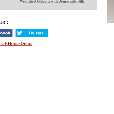
Wealthiest Ohioans with Democratic Bills
that Put Money in the Pockets of Everyday
Ohioans
us :
y OHHouseDems