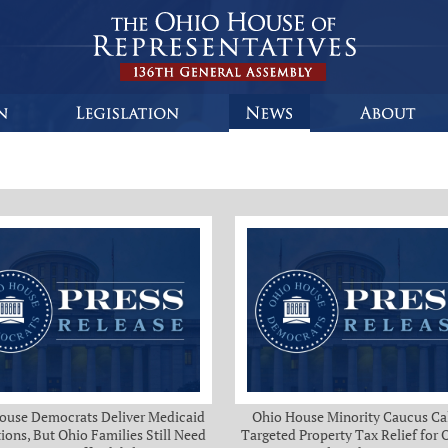
ouse Democrats Deliver Medicaid
Ohio House Minority Caucus Cal
ions, But Ohio Families Still Need
Targeted Property Tax Relief for