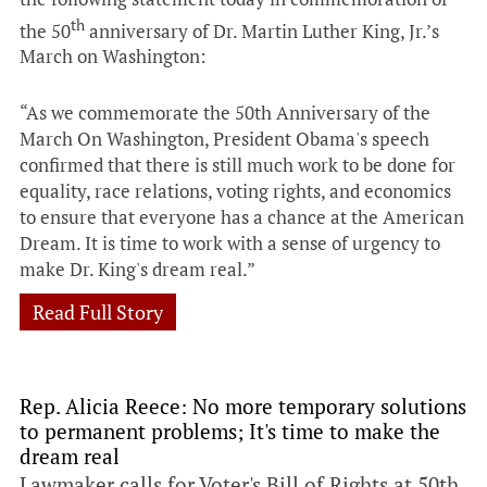
th
the 50
anniversary of Dr. Martin Luther King, Jr.’s
March on Washington:
“As we commemorate the 50th Anniversary of the
March On Washington, President Obama's speech
confirmed that there is still much work to be done for
equality, race relations, voting rights, and economics
to ensure that everyone has a chance at the American
Dream. It is time to work with a sense of urgency to
make Dr. King's dream real.”
Read Full Story
Rep. Alicia Reece: No more temporary solutions
to permanent problems; It's time to make the
dream real
Lawmaker calls for Voter's Bill of Rights at 50th