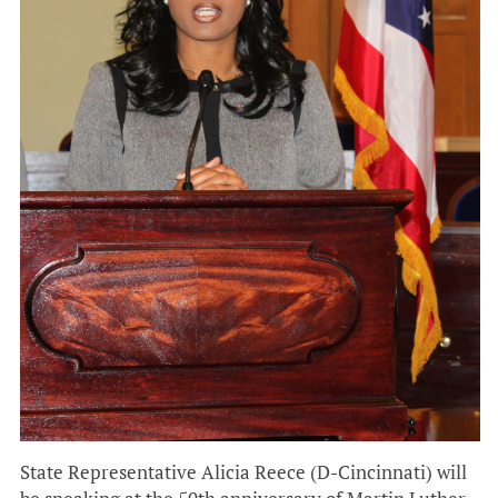
State Representative Alicia Reece (D-Cincinnati) will