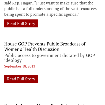
said Rep. Hagan. “I just want to make sure that the
public has a full understanding of the vast resources
being spent to promote a specific agenda.”
Read Full Story
House GOP Prevents Public Broadcast of
Women's Health Discussion
Public access to government dictated by GOP
ideology
September 18, 2013
Read Full Story