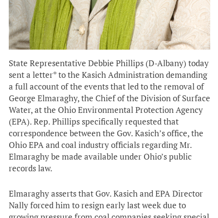
State Representative Debbie Phillips (D-Albany) today
sent a letter* to the Kasich Administration demanding
a full account of the events that led to the removal of
George Elmaraghy, the Chief of the Division of Surface
Water, at the Ohio Environmental Protection Agency
(EPA). Rep. Phillips specifically requested that
correspondence between the Gov. Kasich’s office, the
Ohio EPA and coal industry officials regarding Mr.
Elmaraghy be made available under Ohio’s public
records law.
Elmaraghy asserts that Gov. Kasich and EPA Director
Nally forced him to resign early last week due to
growing pressure from coal companies seeking special