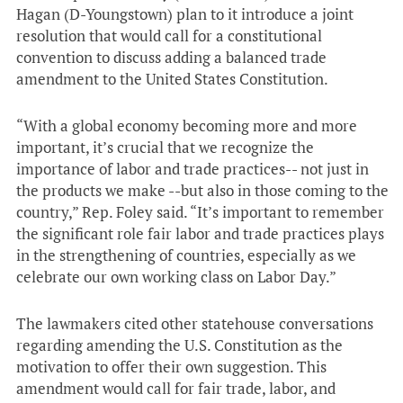
Hagan (D-Youngstown) plan to it introduce a joint
resolution that would call for a constitutional
convention to discuss adding a balanced trade
amendment to the United States Constitution.
“With a global economy becoming more and more
important, it’s crucial that we recognize the
importance of labor and trade practices-- not just in
the products we make --but also in those coming to the
country,” Rep. Foley said. “It’s important to remember
the significant role fair labor and trade practices plays
in the strengthening of countries, especially as we
celebrate our own working class on Labor Day.”
The lawmakers cited other statehouse conversations
regarding amending the U.S. Constitution as the
motivation to offer their own suggestion. This
amendment would call for fair trade, labor, and