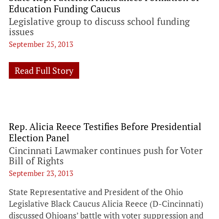
Education Funding Caucus
Legislative group to discuss school funding
issues
September 25, 2013
Read Full Story
Rep. Alicia Reece Testifies Before Presidential
Election Panel
Cincinnati Lawmaker continues push for Voter
Bill of Rights
September 23, 2013
State Representative and President of the Ohio
Legislative Black Caucus Alicia Reece (D-Cincinnati)
discussed Ohioans’ battle with voter suppression and