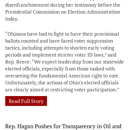
disenfranchisement during her testimony before the
Presidential Commission on Election Administration
today.
“Ohioans have had to fight to have their provisional
ballots counted and have faced voter suppression
tactics, including attempts to shorten early voting
periods and implement stricter voter ID laws,” said
Rep. Reece. “We expect leadership from our statewide
elected officials, especially from those tasked with
overseeing the fundamental American right to vote.
Unfortunately, the actions of Ohio’s elected officials
are clearly aimed at restricting voter participation.”
Read Full Story
Rep. Hagan Pushes for Transparency in Oil and