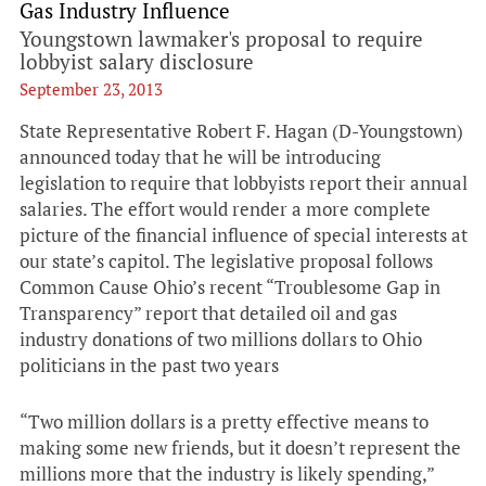
Gas Industry Influence
Youngstown lawmaker's proposal to require
lobbyist salary disclosure
September 23, 2013
State Representative Robert F. Hagan (D-Youngstown)
announced today that he will be introducing
legislation to require that lobbyists report their annual
salaries. The effort would render a more complete
picture of the financial influence of special interests at
our state’s capitol. The legislative proposal follows
Common Cause Ohio’s recent “Troublesome Gap in
Transparency” report that detailed oil and gas
industry donations of two millions dollars to Ohio
politicians in the past two years
“Two million dollars is a pretty effective means to
making some new friends, but it doesn’t represent the
millions more that the industry is likely spending,”