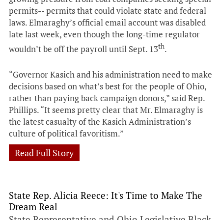
permits-- permits that could violate state and federal
laws. Elmaraghy’s official email account was disabled
late last week, even though the long-time regulator
th
wouldn’t be off the payroll until Sept. 13
.
“Governor Kasich and his administration need to make
decisions based on what’s best for the people of Ohio,
rather than paying back campaign donors,” said Rep.
Phillips. “It seems pretty clear that Mr. Elmaraghy is
the latest casualty of the Kasich Administration’s
culture of political favoritism.”
Read Full Story
State Rep. Alicia Reece: It's Time to Make The
Dream Real
State Representative and Ohio Legislative Black