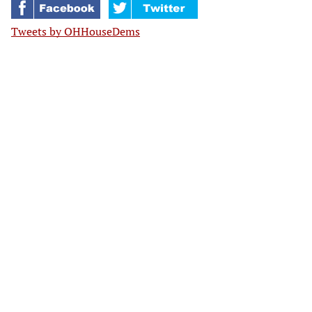
Tweets by OHHouseDems