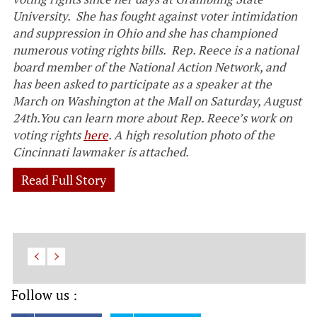
University. She has fought against voter intimidation
and suppression in Ohio and she has championed
numerous voting rights bills. Rep. Reece is a national
board member of the National Action Network, and
has been asked to
participate as a speaker at the
March on Washington at the Mall on Saturday, August
24th.You can learn more about Rep. Reece’s work on
voting rights
here
. A high resolution photo of the
Cincinnati lawmaker is attached.
Read Full Story
Follow us :