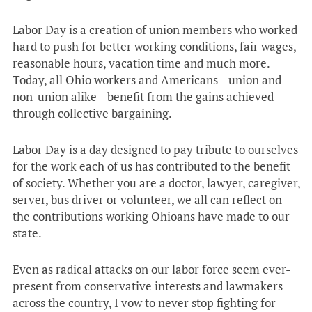
Labor Day is a creation of union members who worked
hard to push for better working conditions, fair wages,
reasonable hours, vacation time and much more.
Today, all Ohio workers and Americans—union and
non-union alike—benefit from the gains achieved
through collective bargaining.
Labor Day is a day designed to pay tribute to ourselves
for the work each of us has contributed to the benefit
of society. Whether you are a doctor, lawyer, caregiver,
server, bus driver or volunteer, we all can reflect on
the contributions working Ohioans have made to our
state.
Even as radical attacks on our labor force seem ever-
present from conservative interests and lawmakers
across the country, I vow to never stop fighting for