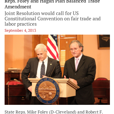
Reps. Foley and Hagan Plan Balanced Trade
Amendment
Joint Resolution would call for US
Constitutional Convention on fair trade and
labor practices
September 4, 2013
State Reps. Mike Foley (D-Cleveland) and Robert F.