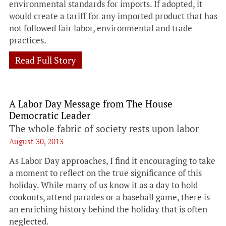
environmental standards for imports. If adopted, it
would create a tariff for any imported product that has
not followed fair labor, environmental and trade
practices.
Read Full Story
A Labor Day Message from The House
Democratic Leader
The whole fabric of society rests upon labor
August 30, 2013
As Labor Day approaches, I find it encouraging to take
a moment to reflect on the true significance of this
holiday. While many of us know it as a day to hold
cookouts, attend parades or a baseball game, there is
an enriching history behind the holiday that is often
neglected.