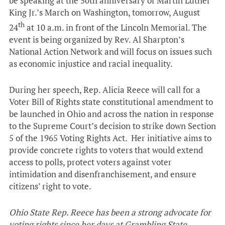
be speaking at the 50th anniversary of Martin Luther
King Jr.’s March on Washington, tomorrow, August
th
24
at 10 a.m. in front of the Lincoln Memorial. The
event is being organized by Rev. Al Sharpton’s
National Action Network and will focus on issues such
as economic injustice and racial inequality.
During her speech, Rep. Alicia Reece will call for a
Voter Bill of Rights state constitutional amendment to
be launched in Ohio and across the nation in response
to the Supreme Court’s decision to strike down Section
5 of the 1965 Voting Rights Act. Her initiative aims to
provide concrete rights to voters that would extend
access to polls, protect voters against voter
intimidation and disenfranchisement, and ensure
citizens’ right to vote.
Ohio State Rep. Reece has been a strong
advocate for
voting rights since her days at Grambling State