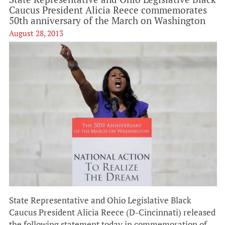
Caucus President Alicia Reece commemorates
50th anniversary of the March on Washington
August 28, 2013
State Representative and Ohio Legislative Black
Caucus President Alicia Reece (D-Cincinnati) released
the following statement today in commemoration of