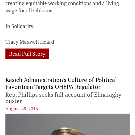
creating equitable working conditions and a living
wage for all Ohioans.
In Solidarity,
Tracy Maxwell Heard
Read Full Story
Kasich Administration's Culture of Political
Favoritism Targets OHEPA Regulator
Rep. Phillips seeks full account of Elmaraghy
ouster
August 29, 2013