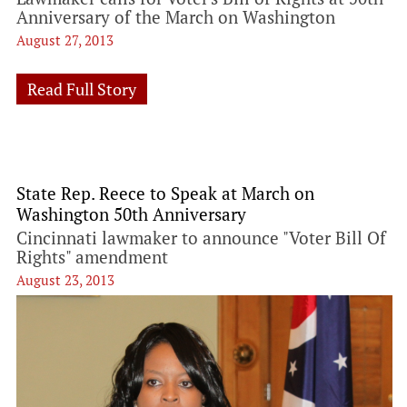
Anniversary of the March on Washington
August 27, 2013
Read Full Story
State Rep. Reece to Speak at March on
Washington 50th Anniversary
Cincinnati lawmaker to announce "Voter Bill Of
Rights" amendment
August 23, 2013