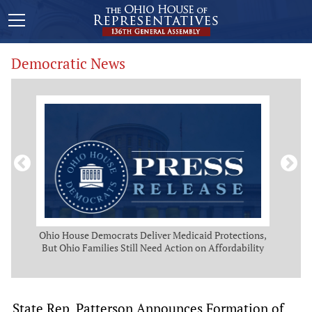
Democratic News
Act
Ohio House Democrats Deliver Medicaid Protections,
O
But Ohio Families Still Need Action on Affordability
Pro
State Rep. Patterson Announces Formation of