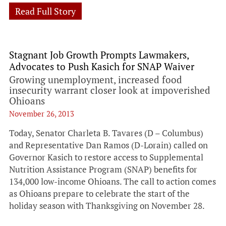
Read Full Story
Stagnant Job Growth Prompts Lawmakers,
Advocates to Push Kasich for SNAP Waiver
Growing unemployment, increased food
insecurity warrant closer look at impoverished
Ohioans
November 26, 2013
Today, Senator Charleta B. Tavares (D – Columbus)
and Representative Dan Ramos (D-Lorain) called on
Governor Kasich to restore access to Supplemental
Nutrition Assistance Program (SNAP) benefits for
134,000 low-income Ohioans. The call to action comes
as Ohioans prepare to celebrate the start of the
holiday season with Thanksgiving on November 28.