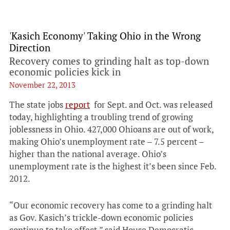
'Kasich Economy' Taking Ohio in the Wrong
Direction
Recovery comes to grinding halt as top-down
economic policies kick in
November 22, 2013
The state jobs
report
for Sept. and Oct. was released
today, highlighting a troubling trend of growing
joblessness in Ohio. 427,000 Ohioans are out of work,
making Ohio’s unemployment rate – 7.5 percent –
higher than the national average. Ohio’s
unemployment rate is the highest it’s been since Feb.
2012.
“Our economic recovery has come to a grinding halt
as Gov. Kasich’s trickle-down economic policies
continue to take effect,” said House Democratic