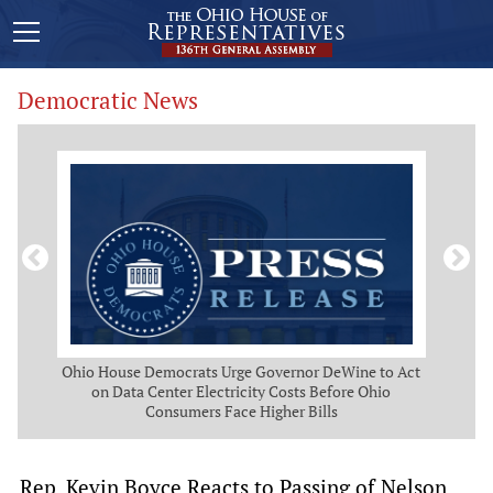
Democratic News
 Map
Ohio House Democrats Urge Governor DeWine to Act
Ohio
g
on Data Center Electricity Costs Before Ohio
But
Consumers Face Higher Bills
Rep. Kevin Boyce Reacts to Passing of Nelson