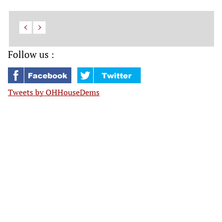
Follow us :
Tweets by OHHouseDems