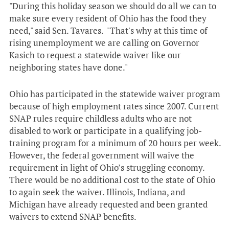
"During this holiday season we should do all we can to
make sure every resident of Ohio has the food they
need," said Sen. Tavares. "That's why at this time of
rising unemployment we are calling on Governor
Kasich to request a statewide waiver like our
neighboring states have done."
Ohio has participated in the statewide waiver program
because of high employment rates since 2007. Current
SNAP rules require childless adults who are not
disabled to work or participate in a qualifying job-
training program for a minimum of 20 hours per week.
However, the federal government will waive the
requirement in light of Ohio’s struggling economy.
There would be no additional cost to the state of Ohio
to again seek the waiver. Illinois, Indiana, and
Michigan have already requested and been granted
waivers to extend SNAP benefits.