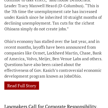
Leader Tracy Maxwell Heard (D-Columbus). “This is
the 7th time the unemployment rate has increased
under Kasich since he inherited 10 straight months of
declining unemployment. Tax cuts for the richest
Ohioans simply do not create jobs.”
Ohio’s economy has stalled over the last year, and in
recent months, layoffs have been announced from
companies like Ormet, Lockheed Martin, Chase, Bank
of America, Volvo, Meijer, Ben Venue Labs and others.
Questions have also been raised about the
effectiveness of Gov. Kasich’s controversial economic
development program known as JobsOhio.
Read Full Story
Lawmakers Call for Corporate Responsibility,