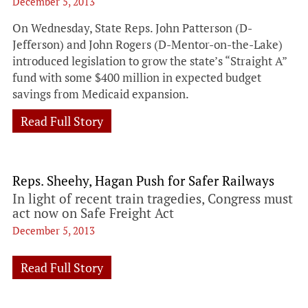
December 5, 2013
On Wednesday, State Reps. John Patterson (D-
Jefferson) and John Rogers (D-Mentor-on-the-Lake)
introduced legislation to grow the state’s “Straight A”
fund with some $400 million in expected budget
savings from Medicaid expansion.
Read Full Story
Reps. Sheehy, Hagan Push for Safer Railways
In light of recent train tragedies, Congress must
act now on Safe Freight Act
December 5, 2013
Read Full Story