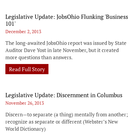
Legislative Update: JobsOhio Flunking 'Business
101'
December 2, 2013
The long-awaited JobsOhio report was issued by State
Auditor Dave Yost in late November, but it created
more questions than answers.
Read Full Story
Legislative Update: Discernment in Columbus
November 26, 2013
Discern—to separate (a thing) mentally from another;
recognize as separate or different (Webster’s New
World Dictionary)