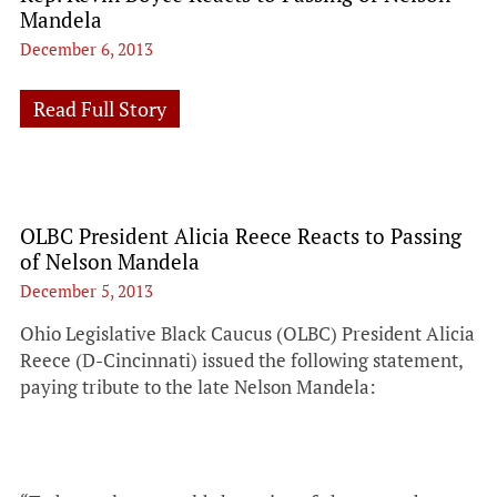
Mandela
December 6, 2013
Read Full Story
OLBC President Alicia Reece Reacts to Passing
of Nelson Mandela
December 5, 2013
Ohio Legislative Black Caucus (OLBC) President Alicia
Reece (D-Cincinnati) issued the following statement,
paying tribute to the late Nelson Mandela: