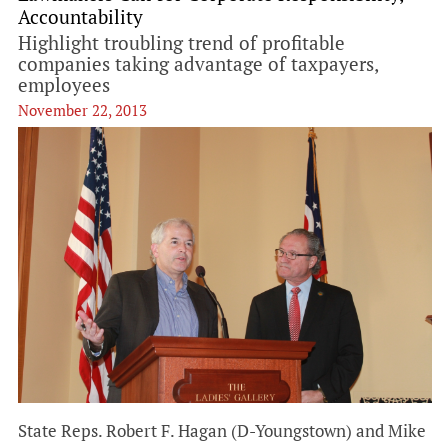
Accountability
Highlight troubling trend of profitable
companies taking advantage of taxpayers,
employees
November 22, 2013
State Reps. Robert F. Hagan (D-Youngstown) and Mike