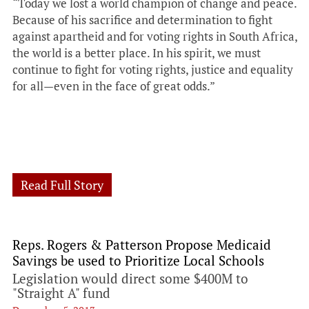
“Today we lost a world champion of change and peace.
Because of his sacrifice and determination to fight
against apartheid and for voting rights in South Africa,
the world is a better place. In his spirit, we must
continue to fight for voting rights, justice and equality
for all—even in the face of great odds.”
Read Full Story
Reps. Rogers & Patterson Propose Medicaid
Savings be used to Prioritize Local Schools
Legislation would direct some $400M to
"Straight A" fund