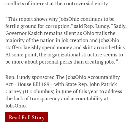
conflicts of interest at the controversial entity.
“This report shows why JobsOhio continues to be
fertile ground for corruption,” said Rep. Lundy. “Sadly,
Governor Kasich remains silent as Ohio trails the
majority of the nation in job creation and JobsOhio
staffers lavishly spend money and skirt around ethics.
At some point, the organizational structure seems to
be more about personal perks than creating jobs. “
Rep. Lundy sponsored The JobsOhio Accountability
Act-- House Bill 189 --with State Rep. John Patrick
Carney (D-Columbus) in June of this year to address
the lack of transparency and accountability at
JobsOhio.
Read Full Story