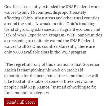
Gov. Kasich recently extended the SNAP federal work
waiver to only 16 counties, disproportionately
affecting Ohio’s urban areas and other rural counties
around the state. Lawmakers cited Ohio’s troubling
trend of growing joblessness, a stagnant economy and
lack of Work Experience Program (WEP) opportunities
as reasoning to equitably extend the SNAP federal
waiver to all 88 Ohio counties. Currently, there are
only 9,000 available slots in the WEP program.
“The regretful irony of this situation is that Governor
Kasich is championing his work on Medicaid
expansion for the poor, but, at the same time, he will
take food off the table of some of these very same
people,” said Rep. Ramos. “Instead of working to fix
fundamental problems w
Read Full Story