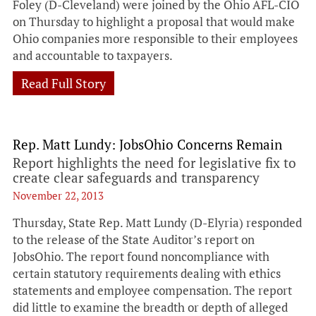
Foley (D-Cleveland) were joined by the Ohio AFL-CIO
on Thursday to highlight a proposal that would make
Ohio companies more responsible to their employees
and accountable to taxpayers.
Read Full Story
Rep. Matt Lundy: JobsOhio Concerns Remain
Report highlights the need for legislative fix to
create clear safeguards and transparency
November 22, 2013
Thursday, State Rep. Matt Lundy (D-Elyria) responded
to the release of the State Auditor’s report on
JobsOhio. The report found noncompliance with
certain statutory requirements dealing with ethics
statements and employee compensation. The report
did little to examine the breadth or depth of alleged