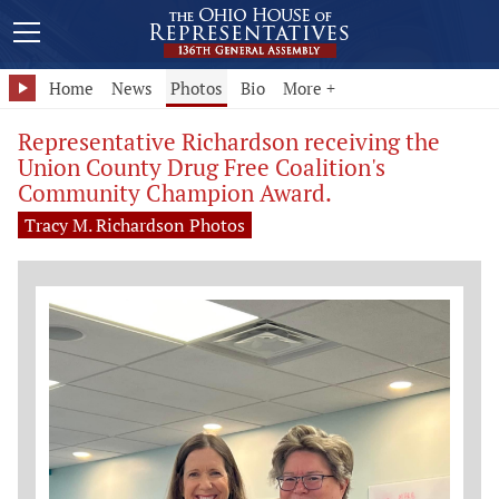
Home
News
Photos
Bio
More +
Representative Richardson receiving the
Union County Drug Free Coalition's
Community Champion Award.
Tracy M. Richardson Photos