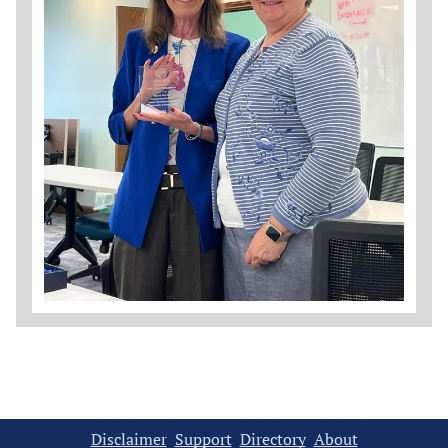
Disclaimer
Support
Directory
About