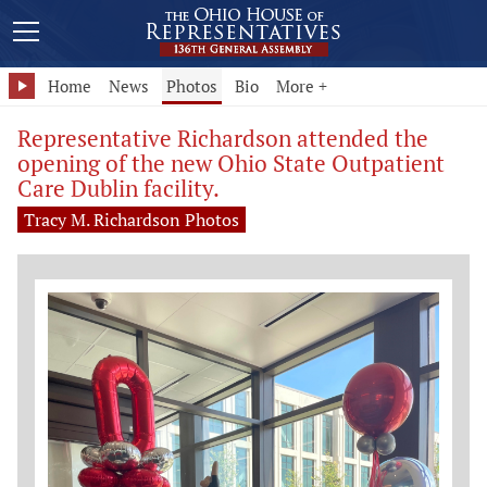
Home
News
Photos
Bio
More +
Representative Richardson attended the
opening of the new Ohio State Outpatient
Care Dublin facility.
Tracy M. Richardson Photos