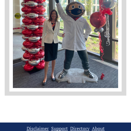
Disclaimer
Support
Directory
About