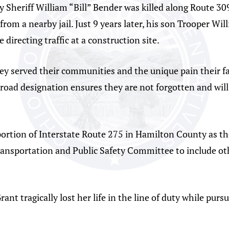
Sheriff William “Bill” Bender was killed along Route 30
 from a nearby jail. Just 9 years later, his son Trooper W
e directing traffic at a construction site.
 they served their communities and the unique pain their 
s road designation ensures they are not forgotten and w
portion of Interstate Route 275 in Hamilton County as th
nsportation and Public Safety Committee to include ot
ant tragically lost her life in the line of duty while purs