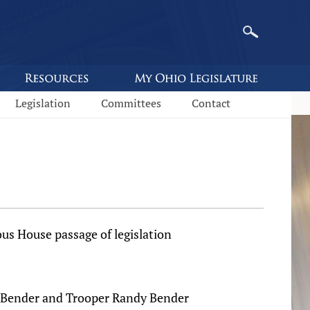
Legislation
Committees
Contact
 House passage of legislation
ll Bender and Trooper Randy Bender