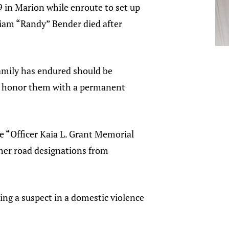
9 in Marion while enroute to set up
illiam “Randy” Bender died after
family has endured should be
ill honor them with a permanent
e “Officer Kaia L. Grant Memorial
her road designations from
uing a suspect in a domestic violence