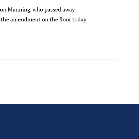
ve Don Manning, who passed away
ed the amendment on the floor today