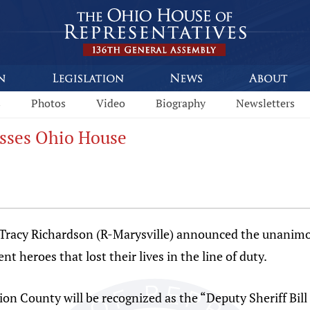
s
Photos
Video
Biography
Newsletters
sses Ohio House
cy Richardson (R-Marysville) announced the unanimous
t heroes that lost their lives in the line of duty.
ion County will be recognized as the “Deputy Sheriff Bi