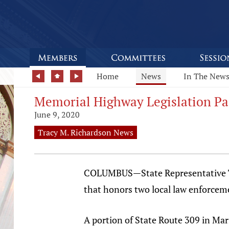
Home
News
In The New
Memorial Highway Legislation Pa
June 9, 2020
Tracy M. Richardson News
COLUMBUS—State Representative Tra
that honors two local law enforcemen
A portion of State Route 309 in Mar