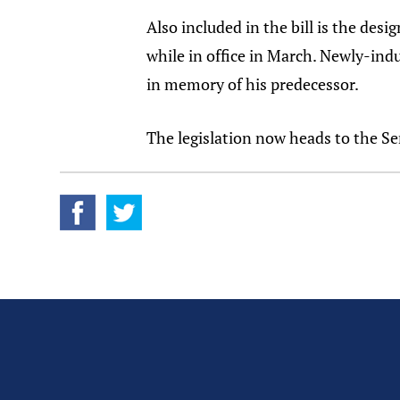
Also included in the bill is the de
while in office in March. Newly-in
in memory of his predecessor.
The legislation now heads to the Se