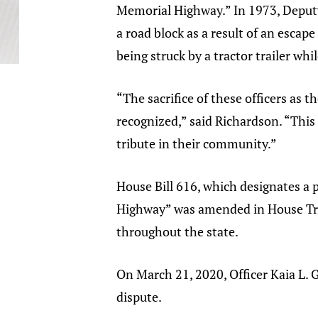
Memorial Highway.” In 1973, Deputy 
a road block as a result of an escape
being struck by a tractor trailer whil
“The sacrifice of these officers as
recognized,” said Richardson. “Thi
tribute in their community.”
House Bill 616, which designates a 
Highway” was amended in House Tra
throughout the state.
On March 21, 2020, Officer Kaia L. Gr
dispute.