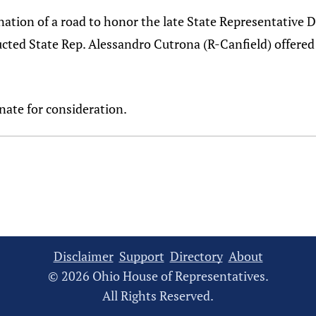
signation of a road to honor the late State Representati
ducted State Rep. Alessandro Cutrona (R-Canfield) offer
nate for consideration.
Disclaimer
Support
Directory
About
© 2026 Ohio House of Representatives.
All Rights Reserved.