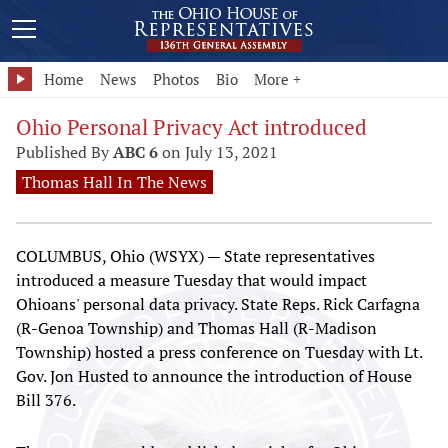
Home
News
Photos
Bio
More +
Ohio Personal Privacy Act introduced
Published By
ABC 6
on July 13, 2021
Thomas Hall In The News
COLUMBUS, Ohio (WSYX) — State representatives
introduced a measure Tuesday that would impact
Ohioans' personal data privacy. State Reps. Rick Carfagna
(R-Genoa Township) and Thomas Hall (R-Madison
Township) hosted a press conference on Tuesday with Lt.
Gov. Jon Husted to announce the introduction of House
Bill 376.