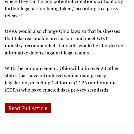
where they can fix any potential violations without any
further legal action being taken," according to a press
release."
OPPA would also change Ohio laws so that businesses
that take reasonable precautions and meet NIST’s
industry-recommended standards would be afforded an
affirmative defense against legal claims.
With the announcement, Ohio will join over 20 other
states that have introduced similar data privacy
legislation, including California (CCPA) and Virginia
(CDPA) who have enacted data privacy standards.
Read Full Article