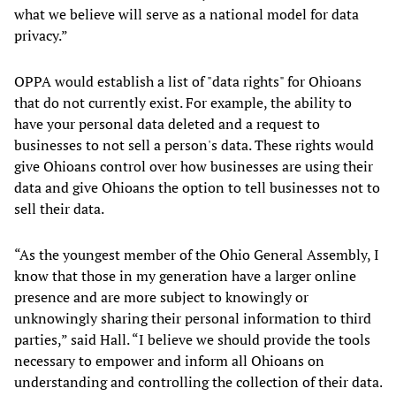
what we believe will serve as a national model for data
privacy.”
OPPA would establish a list of "data rights" for Ohioans
that do not currently exist. For example, the ability to
have your personal data deleted and a request to
businesses to not sell a person's data. These rights would
give Ohioans control over how businesses are using their
data and give Ohioans the option to tell businesses not to
sell their data.
“As the youngest member of the Ohio General Assembly, I
know that those in my generation have a larger online
presence and are more subject to knowingly or
unknowingly sharing their personal information to third
parties,” said Hall. “I believe we should provide the tools
necessary to empower and inform all Ohioans on
understanding and controlling the collection of their data.