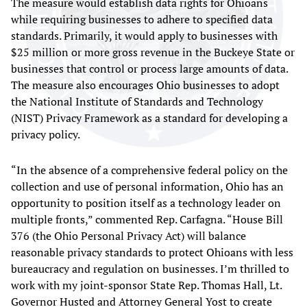
The measure would establish data rights for Ohioans
while requiring businesses to adhere to specified data
standards. Primarily, it would apply to businesses with
$25 million or more gross revenue in the Buckeye State or
businesses that control or process large amounts of data.
The measure also encourages Ohio businesses to adopt
the National Institute of Standards and Technology
(NIST) Privacy Framework as a standard for developing a
privacy policy.
“In the absence of a comprehensive federal policy on the
collection and use of personal information, Ohio has an
opportunity to position itself as a technology leader on
multiple fronts,” commented Rep. Carfagna. “House Bill
376 (the Ohio Personal Privacy Act) will balance
reasonable privacy standards to protect Ohioans with less
bureaucracy and regulation on businesses. I’m thrilled to
work with my joint-sponsor State Rep. Thomas Hall, Lt.
Governor Husted and Attorney General Yost to create