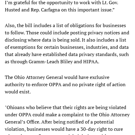
I’m grateful for the opportunity to work with Lt. Gov.
Husted and Rep. Carfagna on this important issue.”
Also, the bill includes a list of obligations for businesses
to follow. Those could include posting privacy notices and
disclosing where data is being sold. It also includes a list
of exemptions for certain businesses, industries, and data
that already have established data privacy standards, such
as through Gramm-Leach Bliley and HIPAA.
The Ohio Attorney General would have exclusive
authority to enforce OPPA and no private right of action
would exist.
"Ohioans who believe that their rights are being violated
under OPPA could make a complaint to the Ohio Attorney
General’s Office. After being notified of a potential
violation, businesses would have a 30-day right to cure