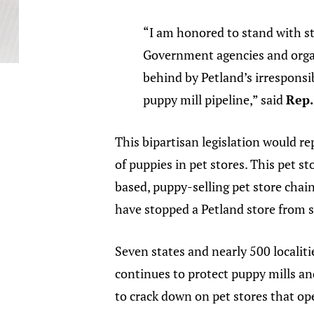
“I am honored to stand with st
Government agencies and organ
behind by Petland’s irresponsi
puppy mill pipeline,” said
Rep.
This bipartisan legislation would re
of puppies in pet stores. This pet st
based, puppy-selling pet store chai
have stopped a Petland store from s
Seven states and nearly 500 localiti
continues to protect puppy mills and
to crack down on pet stores that o