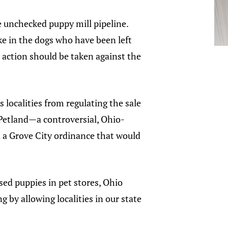
 unchecked puppy mill pipeline.
e in the dogs who have been left
e action should be taken against the
s localities from regulating the sale
 Petland—a controversial, Ohio-
d a Grove City ordinance that would
sed puppies in pet stores, Ohio
g by allowing localities in our state