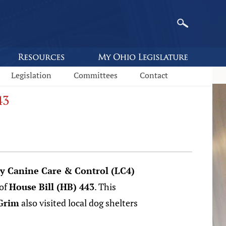
Legislation
Committees
Contact
43
ty Canine Care & Control (LC4)
 of
House Bill (HB) 443
. This
Grim
also visited local dog shelters