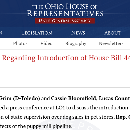
s
Photos
Video
Biography
Newsletters
 Regarding Introduction of House Bill 4
 Grim (D-Toledo)
and
Cassie Bloomfield, Lucas Coun
d a press conference at LC4 to discuss the introduction
n of state supervision over dog sales in pet stores.
Rep. 
fects of the puppy mill pipeline.