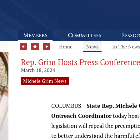
Home
News
In The New
Rep. Grim Hosts Press Conference
March 18, 2024
Michele Grim News
COLUMBUS –
State Rep. Michele
Outreach Coordinator
today hoste
legislation will repeal the preemptio
to better understand the harmful ef