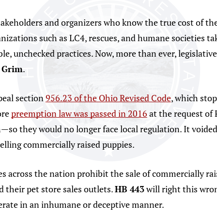
akeholders and organizers who know the true cost of the
izations such as LC4, rescues, and humane societies tak
ble, unchecked practices. Now, more than ever, legislativ
 Grim
.
peal section
956.23 of the Ohio Revised Code
, which stop
ore
preemption law was passed in 2016
at the request of
n—so they would no longer face local regulation. It voide
elling commercially raised puppies.
es across the nation prohibit the sale of commercially rai
 their pet store sales outlets.
HB 443
will right this wron
perate in an inhumane or deceptive manner.